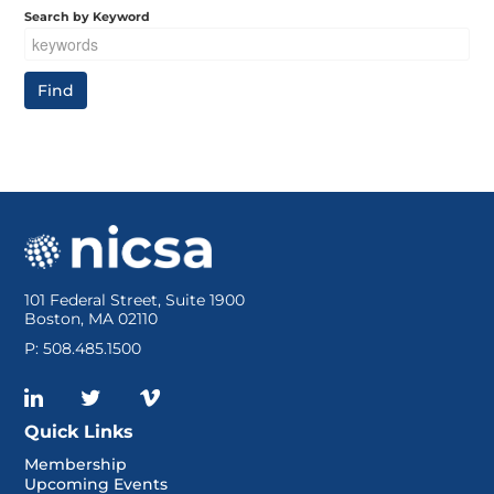
Search by Keyword
101 Federal Street, Suite 1900
Boston, MA 02110
P: 508.485.1500
Quick Links
Membership
Upcoming Events