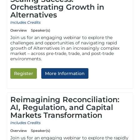
Orchestrating Growth in
Alternatives
Includes Credits
Overview
Speaker(s)
Join us for an engaging webinar to explore the
challenges and opportunities of navigating rapid
growth of Alternatives in an increasingly complex
market – across pre-trade, trade, and post-trade
environments.
Register
More Information
Reimagining Reconciliation:
AI, Regulation, and Capital
Markets Transformation
Includes Credits
Overview
Speaker(s)
Join us for an engaging webinar to explore the rapidly