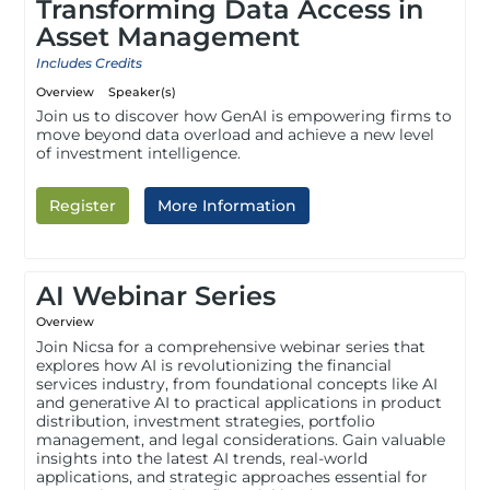
Transforming Data Access in
Asset Management
Includes Credits
Overview
Speaker(s)
Join us to discover how GenAI is empowering firms to
move beyond data overload and achieve a new level
of investment intelligence.
Register
More Information
AI Webinar Series
Overview
Join Nicsa for a comprehensive webinar series that
explores how AI is revolutionizing the financial
services industry, from foundational concepts like AI
and generative AI to practical applications in product
distribution, investment strategies, portfolio
management, and legal considerations. Gain valuable
insights into the latest AI trends, real-world
applications, and strategic approaches essential for