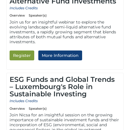
Alternative Fund Investments
Includes Credits
Overview
Speaker(s)
Join us for an insightful webinar to explore the
evolving landscape of semi-liquid alternative fund
investments, a rapidly growing segment that blends
attributes of both mutual funds and alternative
investments.
Register
More Information
ESG Funds and Global Trends
– Luxembourg's Role in
Sustainable Investing
Includes Credits
Overview
Speaker(s)
Join Nicsa for an insightful session on the growing
importance of sustainable investment funds and their
incorporation of ESG (environmental, social and
governance) factors in the global investment