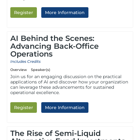
Register
More Information
AI Behind the Scenes:
Advancing Back-Office
Operations
Includes Credits
Overview
Speaker(s)
Join us for an engaging discussion on the practical
applications of AI and discover how your organization
can leverage these advancements for sustained
operational excellence.
Register
More Information
The Rise of Semi-Liquid