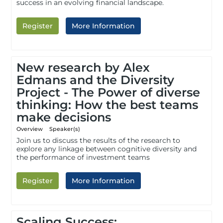
success in an evolving financial landscape.
Register
More Information
New research by Alex
Edmans and the Diversity
Project - The Power of diverse
thinking: How the best teams
make decisions
Overview
Speaker(s)
Join us to discuss the results of the research to
explore any linkage between cognitive diversity and
the performance of investment teams
Register
More Information
Scaling Success: