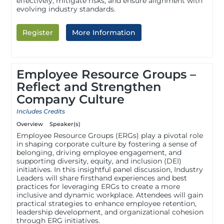
effectively, mitigate risks, and ensure alignment with
evolving industry standards.
Register
More Information
Employee Resource Groups –
Reflect and Strengthen
Company Culture
Includes Credits
Overview
Speaker(s)
Employee Resource Groups (ERGs) play a pivotal role
in shaping corporate culture by fostering a sense of
belonging, driving employee engagement, and
supporting diversity, equity, and inclusion (DEI)
initiatives. In this insightful panel discussion, Industry
Leaders will share firsthand experiences and best
practices for leveraging ERGs to create a more
inclusive and dynamic workplace. Attendees will gain
practical strategies to enhance employee retention,
leadership development, and organizational cohesion
through ERG initiatives.