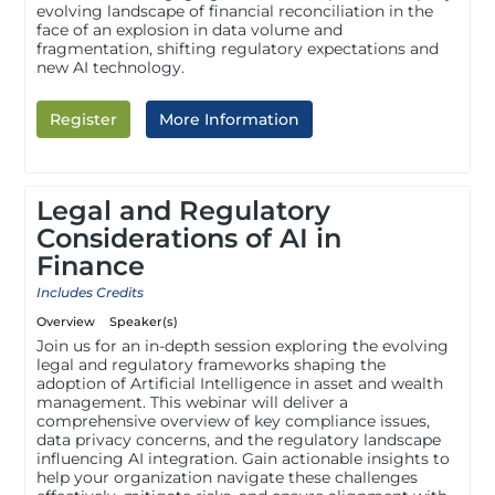
evolving landscape of financial reconciliation in the
face of an explosion in data volume and
fragmentation, shifting regulatory expectations and
new AI technology.
Register
More Information
Legal and Regulatory
Considerations of AI in
Finance
Includes Credits
Overview
Speaker(s)
Join us for an in-depth session exploring the evolving
legal and regulatory frameworks shaping the
adoption of Artificial Intelligence in asset and wealth
management. This webinar will deliver a
comprehensive overview of key compliance issues,
data privacy concerns, and the regulatory landscape
influencing AI integration. Gain actionable insights to
help your organization navigate these challenges