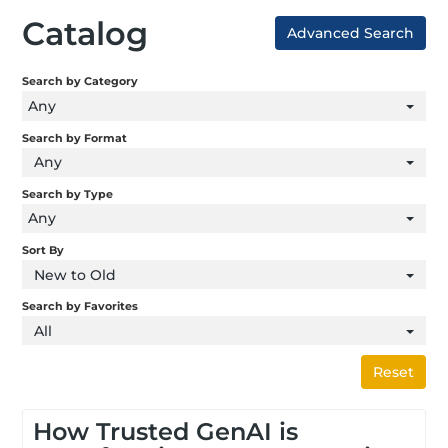
Catalog
Advanced Search
Search by Category
Any
Search by Format
Any
Search by Type
Any
Sort By
New to Old
Search by Favorites
All
Reset
How Trusted GenAI is