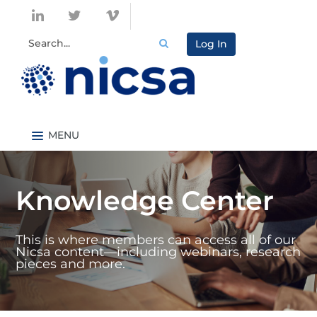
Log In
Nicsa.org
Knowledge Center Home
Knowledge Center
Content By Topic
Content By Type
This is where members can access all of our
Catalog
Nicsa content—including webinars, research
pieces and more.
FAQs