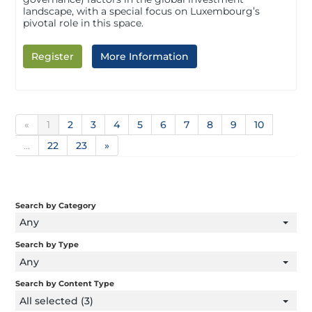
landscape, with a special focus on Luxembourg’s
pivotal role in this space.
Register
More Information
«
1
2
3
4
5
6
7
8
9
10
...
22
23
»
Search by Category
Any
Search by Type
Any
Search by Content Type
All selected (3)