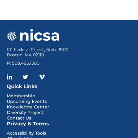
101 Federal Street, Suite 1900
Boston, MA 02110
P: 508.485.1500
Quick Links
Membership
Upcoming Events
Knowledge Center
Diversity Project
Contact Us
Privacy & Terms
Accessibility Tools