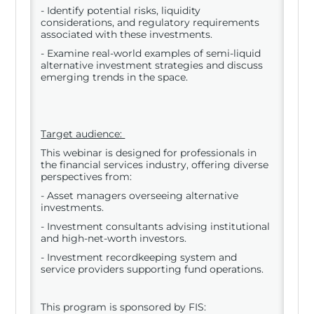
- Identify potential risks, liquidity
considerations, and regulatory requirements
associated with these investments.
- Examine real-world examples of semi-liquid
alternative investment strategies and discuss
emerging trends in the space.
Target audience:
This webinar is designed for professionals in
the financial services industry, offering diverse
perspectives from:
- Asset managers overseeing alternative
investments.
- Investment consultants advising institutional
and high-net-worth investors.
- Investment recordkeeping system and
service providers supporting fund operations.
This program is sponsored by FIS: