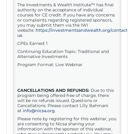
The Investments & Wealth Institute™ has final
authority on the acceptance of individual
courses for CE credit. If you have any concerns
or complaints regarding registered sponsors,
you may submit them via the IWI
website:
https://investmentsandwealth.org/contact-
us
.
CPEs Earned: 1
Continuing Education Topic: Traditional and
Alternative Investments
Program Format: Live Webinar
CANCELLATIONS AND REFUNDS:
Due to this
program being offered free of charge, there
will be no refunds issued. Questions or
Cancellations: Please contact Lilly Bahmani
at
info@nicsa.org
.
Please note by registering for this
webinar
, you
are consenting to Nicsa sharing your
information with the sponsor of this
webinar
,
who may subsequently contact you. You may