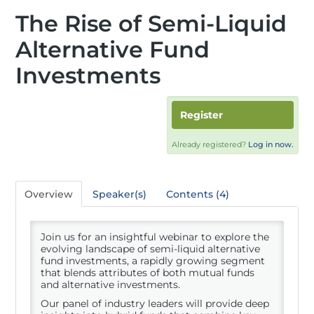
The Rise of Semi-Liquid
Alternative Fund
Investments
Register
Already registered?
Log in now.
Overview
Speaker(s)
Contents (4)
Join us for an insightful webinar to explore the
evolving landscape of semi-liquid alternative
fund investments, a rapidly growing segment
that blends attributes of both mutual funds
and alternative investments.
Our panel of industry leaders will provide deep