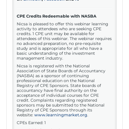
CPE Credits Redeemable with NASBA
Nicsa is pleased to offer this webinar learning
activity to attendees who are seeking CPE
credits. 1 CPE unit may be available for
attendees of this webinar. The webinar requires
no advanced preparation, no pre-requisite
study and is appropriate for all who have a
basic understanding of the investment
management industry.
Nicsa is registered with the National
Association of State Boards of Accountancy
(NASBA) as a sponsor of continuing
professional education on the National
Registry of CPE Sponsors. State boards of
accountancy have final authority on the
acceptance of individual courses for CPE
credit. Complaints regarding registered
sponsors may be submitted to the National
Registry of CPE Sponsors through its
website:
www.learningmarket.org
.
CPEs Earned: 1