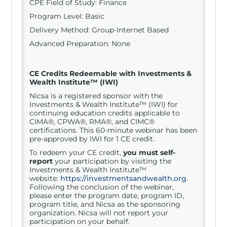
CPE Field of Study: Finance
Program Level: Basic
Delivery Method: Group-Internet Based
Advanced Preparation: None
CE Credits Redeemable with
Investments &
Wealth Institute™ (IWI)
Nicsa is a registered sponsor with the
Investments & Wealth Institute™ (IWI) for
continuing education credits applicable to
CIMA®, CPWA®, RMA®, and CIMC®
certifications. This 60-minute webinar has been
pre-approved by IWI for 1 CE credit.
To redeem your CE credit,
you must self-
report
your participation by visiting the
Investments & Wealth Institute™
website:
https://investmentsandwealth.org
.
Following the conclusion of the webinar,
please enter the program date, program ID,
program title, and Nicsa as the sponsoring
organization. Nicsa will not report your
participation on your behalf.