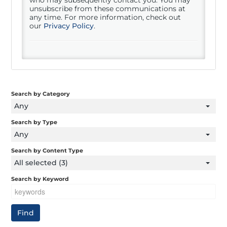
unsubscribe from these communications at
any time. For more information, check out
our
Privacy Policy
.
Search by Category
Any
Search by Type
Any
Search by Content Type
All selected (3)
Search by Keyword