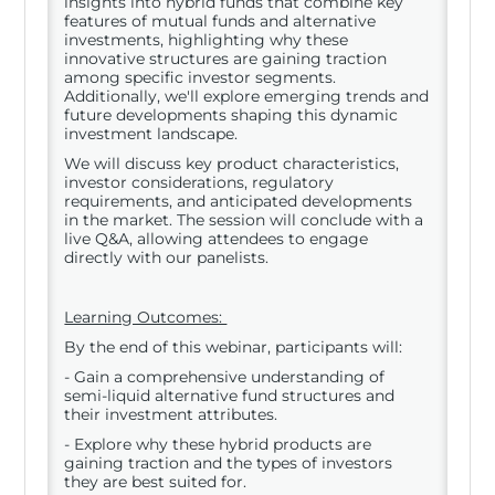
insights into hybrid funds that combine key
features of mutual funds and alternative
investments, highlighting why these
innovative structures are gaining traction
among specific investor segments.
Additionally, we'll explore emerging trends and
future developments shaping this dynamic
investment landscape.
We will discuss key product characteristics,
investor considerations, regulatory
requirements, and anticipated developments
in the market. The session will conclude with a
live Q&A, allowing attendees to engage
directly with our panelists.
Learning Outcomes:
By the end of this webinar, participants will:
- Gain a comprehensive understanding of
semi-liquid alternative fund structures and
their investment attributes.
- Explore why these hybrid products are
gaining traction and the types of investors
they are best suited for.