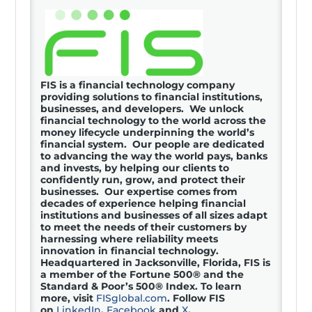
FIS is a financial technology company
providing solutions to financial institutions,
businesses, and developers. We unlock
financial technology to the world across the
money lifecycle underpinning the world’s
financial system. Our people are dedicated
to advancing the way the world pays, banks
and invests, by helping our clients to
confidently run, grow, and protect their
businesses. Our expertise comes from
decades of experience helping financial
institutions and businesses of all sizes adapt
to meet the needs of their customers by
harnessing where reliability meets
innovation in financial technology.
Headquartered in Jacksonville, Florida, FIS is
a member of the Fortune 500® and the
Standard & Poor’s 500® Index. To learn
more, visit
FISglobal.com
. Follow FIS
on
LinkedIn
,
Facebook
and
X
.