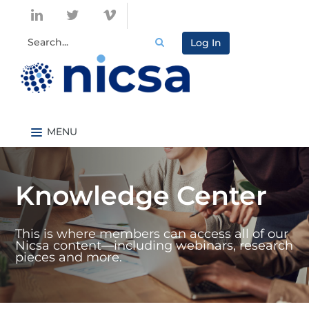
Log In
Nicsa.org
Knowledge Center Home
Knowledge Center
Content By Topic
Content By Type
This is where members can access all of our
Catalog
Nicsa content—including webinars, research
pieces and more.
FAQs