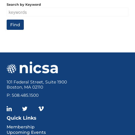
Search by Keyword
101 Federal Street, Suite 1900
Boston, MA 02110
P: 508.485.1500
Quick Links
Membership
Upcoming Events