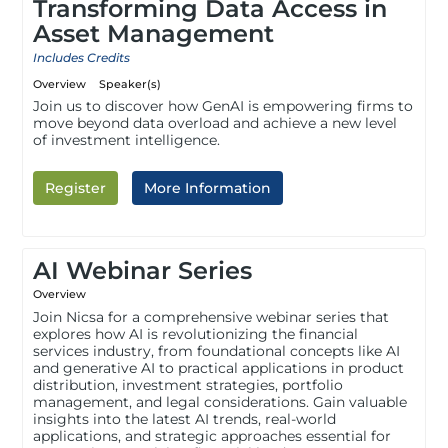
Transforming Data Access in
Asset Management
Includes Credits
Overview
Speaker(s)
Join us to discover how GenAI is empowering firms to
move beyond data overload and achieve a new level
of investment intelligence.
Register
More Information
AI Webinar Series
Overview
Join Nicsa for a comprehensive webinar series that
explores how AI is revolutionizing the financial
services industry, from foundational concepts like AI
and generative AI to practical applications in product
distribution, investment strategies, portfolio
management, and legal considerations. Gain valuable
insights into the latest AI trends, real-world
applications, and strategic approaches essential for