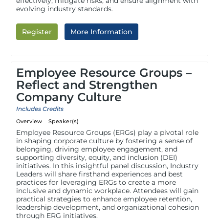
effectively, mitigate risks, and ensure alignment with
evolving industry standards.
Register
More Information
Employee Resource Groups –
Reflect and Strengthen
Company Culture
Includes Credits
Overview
Speaker(s)
Employee Resource Groups (ERGs) play a pivotal role
in shaping corporate culture by fostering a sense of
belonging, driving employee engagement, and
supporting diversity, equity, and inclusion (DEI)
initiatives. In this insightful panel discussion, Industry
Leaders will share firsthand experiences and best
practices for leveraging ERGs to create a more
inclusive and dynamic workplace. Attendees will gain
practical strategies to enhance employee retention,
leadership development, and organizational cohesion
through ERG initiatives.