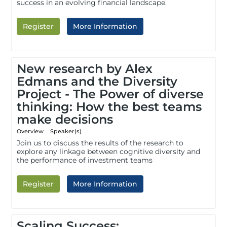
success in an evolving financial landscape.
Register
More Information
New research by Alex
Edmans and the Diversity
Project - The Power of diverse
thinking: How the best teams
make decisions
Overview
Speaker(s)
Join us to discuss the results of the research to
explore any linkage between cognitive diversity and
the performance of investment teams
Register
More Information
Scaling Success: