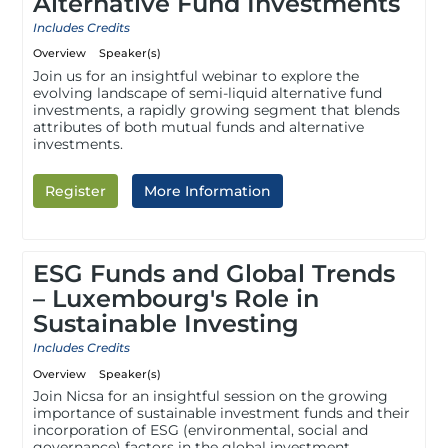
Alternative Fund Investments
Includes Credits
Overview
Speaker(s)
Join us for an insightful webinar to explore the
evolving landscape of semi-liquid alternative fund
investments, a rapidly growing segment that blends
attributes of both mutual funds and alternative
investments.
Register
More Information
ESG Funds and Global Trends
– Luxembourg's Role in
Sustainable Investing
Includes Credits
Overview
Speaker(s)
Join Nicsa for an insightful session on the growing
importance of sustainable investment funds and their
incorporation of ESG (environmental, social and
governance) factors in the global investment