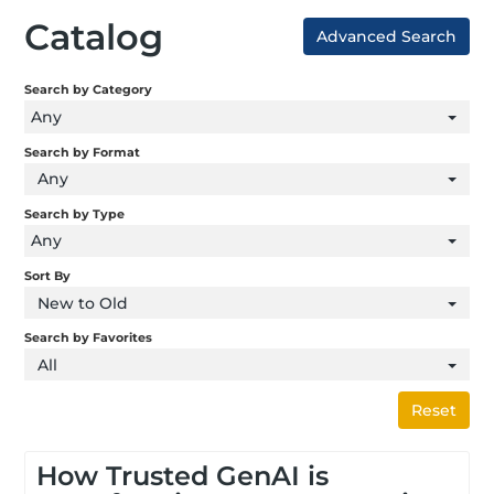
Catalog
Advanced Search
Search by Category
Any
Search by Format
Any
Search by Type
Any
Sort By
New to Old
Search by Favorites
All
Reset
How Trusted GenAI is