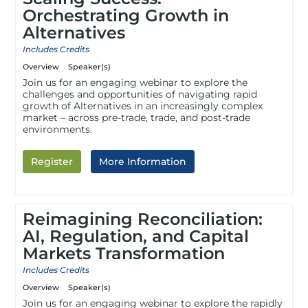
Orchestrating Growth in
Alternatives
Includes Credits
Overview
Speaker(s)
Join us for an engaging webinar to explore the
challenges and opportunities of navigating rapid
growth of Alternatives in an increasingly complex
market – across pre-trade, trade, and post-trade
environments.
Register
More Information
Reimagining Reconciliation:
AI, Regulation, and Capital
Markets Transformation
Includes Credits
Overview
Speaker(s)
Join us for an engaging webinar to explore the rapidly