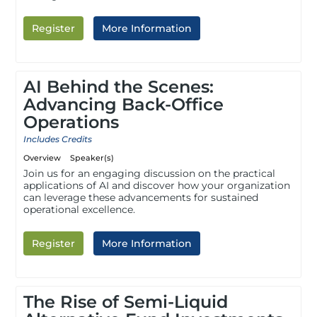
Register
More Information
AI Behind the Scenes:
Advancing Back-Office
Operations
Includes Credits
Overview
Speaker(s)
Join us for an engaging discussion on the practical
applications of AI and discover how your organization
can leverage these advancements for sustained
operational excellence.
Register
More Information
The Rise of Semi-Liquid