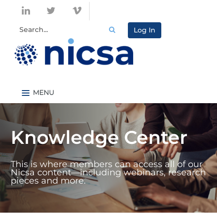
Log In
Nicsa.org
Knowledge Center Home
Knowledge Center
Content By Topic
Content By Type
This is where members can access all of our
Catalog
Nicsa content—including webinars, research
pieces and more.
FAQs