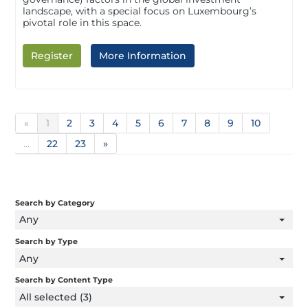
landscape, with a special focus on Luxembourg’s
pivotal role in this space.
Register
More Information
«
1
2
3
4
5
6
7
8
9
10
...
22
23
»
Search by Category
Any
Search by Type
Any
Search by Content Type
All selected (3)