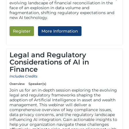
evolving landscape of financial reconciliation in the
face of an explosion in data volume and
fragmentation, shifting regulatory expectations and
new AI technology.
Register
More Information
Legal and Regulatory
Considerations of AI in
Finance
Includes Credits
Overview
Speaker(s)
Join us for an in-depth session exploring the evolving
legal and regulatory frameworks shaping the
adoption of Artificial Intelligence in asset and wealth
management. This webinar will deliver a
comprehensive overview of key compliance issues,
data privacy concerns, and the regulatory landscape
influencing AI integration. Gain actionable insights to
help your organization navigate these challenges