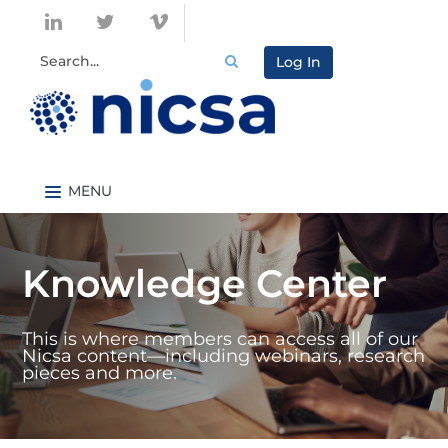
Log In
Nicsa.org
Knowledge Center Home
Knowledge Center
Content By Topic
Content By Type
This is where members can access all of our
Catalog
Nicsa content—including webinars, research
pieces and more.
FAQs