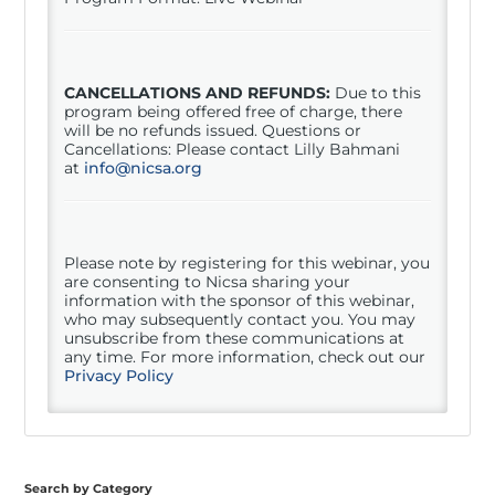
CANCELLATIONS AND REFUNDS:
Due to this
program being offered free of charge, there
will be no refunds issued. Questions or
Cancellations: Please contact Lilly Bahmani
at
info@nicsa.org
Please note by registering for this
webinar
, you
are consenting to Nicsa sharing your
information with the sponsor of this
webinar
,
who may subsequently contact you. You may
unsubscribe from these communications at
any time. For more information, check out our
Privacy Policy
Search by Category