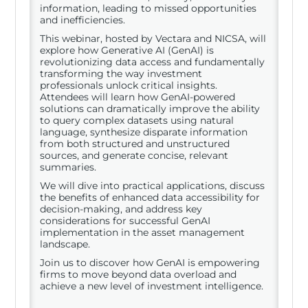
information, leading to missed opportunities
and inefficiencies.
This webinar, hosted by Vectara and NICSA, will
explore how Generative AI (GenAI) is
revolutionizing data access and fundamentally
transforming the way investment
professionals unlock critical insights.
Attendees will learn how GenAI-powered
solutions can dramatically improve the ability
to query complex datasets using natural
language, synthesize disparate information
from both structured and unstructured
sources, and generate concise, relevant
summaries.
We will dive into practical applications, discuss
the benefits of enhanced data accessibility for
decision-making, and address key
considerations for successful GenAI
implementation in the asset management
landscape.
Join us to discover how GenAI is empowering
firms to move beyond data overload and
achieve a new level of investment intelligence.