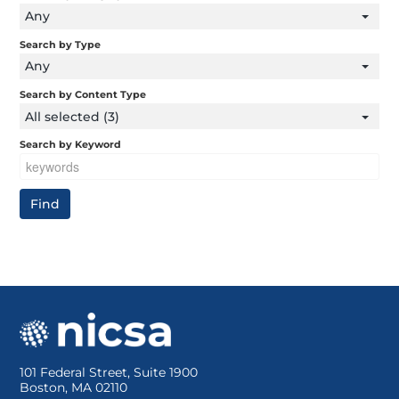
Any
Search by Type
Any
Search by Content Type
All selected (3)
Search by Keyword
101 Federal Street, Suite 1900
Boston, MA 02110