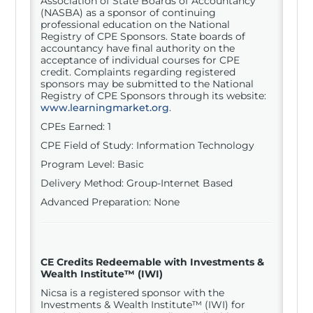
Association of State Boards of Accountancy
(NASBA) as a sponsor of continuing
professional education on the National
Registry of CPE Sponsors. State boards of
accountancy have final authority on the
acceptance of individual courses for CPE
credit. Complaints regarding registered
sponsors may be submitted to the National
Registry of CPE Sponsors through its website:
www.learningmarket.org
.
CPEs Earned: 1
CPE Field of Study: Information Technology
Program Level: Basic
Delivery Method: Group-Internet Based
Advanced Preparation: None
CE Credits Redeemable with
Investments &
Wealth Institute™ (IWI)
Nicsa is a registered sponsor with the
Investments & Wealth Institute™ (IWI) for