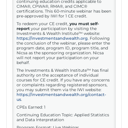
continuing education credits applicable to
CIMA®, CPWA®, RMA®, and CIMC®
certifications. This 60-minute webinar has been
pre-approved by IWI for 1 CE credit.
To redeem your CE credit,
you must self-
report
your participation by visiting the
Investments & Wealth Institute™ website:
https://investmentsandwealth.org
. Following
the conclusion of the webinar, please enter the
program date, program ID, program title, and
Nicsa as the sponsoring organization. Nicsa
will not report your participation on your
behalf.
The Investments & Wealth Institute™ has final
authority on the acceptance of individual
courses for CE credit. If you have any concerns
or complaints regarding registered sponsors,
you may submit them via the IWI website:
https://investmentsandwealth.org/contact-
us
.
CPEs Earned: 1
Continuing Education Topic: Applied Statistics
and Data Interpretation
Program Format: Live Webinar