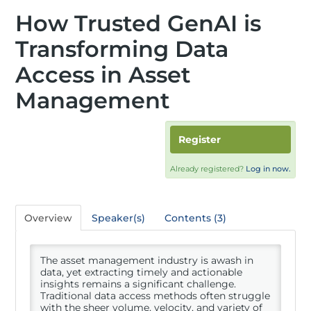
How Trusted GenAI is
Transforming Data
Access in Asset
Management
Register
Already registered?
Log in now.
Overview
Speaker(s)
Contents (3)
The asset management industry is awash in
data, yet extracting timely and actionable
insights remains a significant challenge.
Traditional data access methods often struggle
with the sheer volume, velocity, and variety of