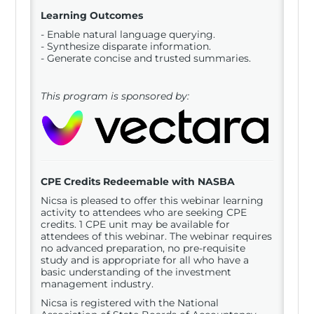
Learning Outcomes
- Enable natural language querying.
- Synthesize disparate information.
- Generate concise and trusted summaries.
This program is sponsored by:
CPE Credits Redeemable with NASBA
Nicsa is pleased to offer this webinar learning
activity to attendees who are seeking CPE
credits. 1 CPE unit may be available for
attendees of this webinar. The webinar requires
no advanced preparation, no pre-requisite
study and is appropriate for all who have a
basic understanding of the investment
management industry.
Nicsa is registered with the National