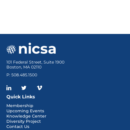
101 Federal Street, Suite 1900
Boston, MA 02110
P: 508.485.1500
Quick Links
Membership
Upcoming Events
Knowledge Center
Diversity Project
Contact Us