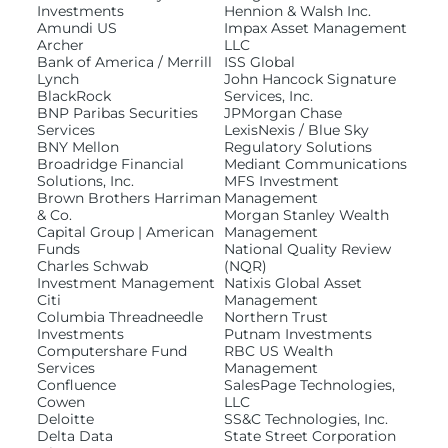
Investments
Hennion & Walsh Inc.
Amundi US
Impax Asset Management
Archer
LLC
Resources
Bank of America / Merrill
ISS Global
Lynch
John Hancock Signature
BlackRock
Services, Inc.
BNP Paribas Securities
JPMorgan Chase
Services
LexisNexis / Blue Sky
BNY Mellon
Regulatory Solutions
Log In
Broadridge Financial
Mediant Communications
Solutions, Inc.
MFS Investment
Brown Brothers Harriman
Management
& Co.
Morgan Stanley Wealth
Capital Group | American
Management
Funds
National Quality Review
Charles Schwab
(NQR)
Investment Management
Natixis Global Asset
Citi
Management
Columbia Threadneedle
Northern Trust
Investments
Putnam Investments
Computershare Fund
RBC US Wealth
Services
Management
Confluence
SalesPage Technologies,
Cowen
LLC
Deloitte
SS&C Technologies, Inc.
Delta Data
State Street Corporation