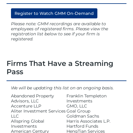
Register to Watch GMM On-Demand
Registration
Please note: GMM recordings are available to
employees of registered firms. Please view the
registration list below to see if your firm is
Hotel
registered.
Access Recordings
Firms That Have a Streaming
Pass
Speakers
We will be updating this list on an ongoing basis.
Abandoned Property
Franklin Templeton
Advisors, LLC
Investments
Sponsors
Accenture LLP
GMO, LLC
Aliter Investment Services
Goal Group
LLC
Goldman Sachs
Allspring Global
Harris Associates L.P.
Investments
Hartford Funds
NOVA Awards
American Century
HengTian Services