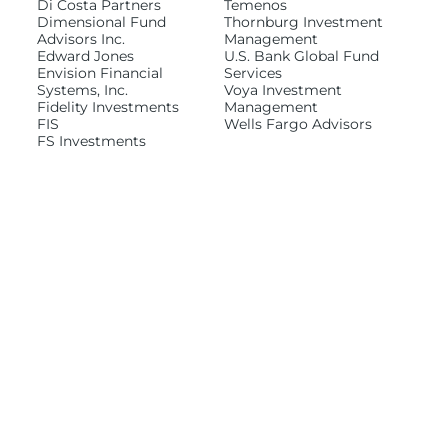
Di Costa Partners
Temenos
Dimensional Fund
Thornburg Investment
Advisors Inc.
Management
Edward Jones
U.S. Bank Global Fund
Envision Financial
Services
Systems, Inc.
Voya Investment
Fidelity Investments
Management
FIS
Wells Fargo Advisors
FS Investments