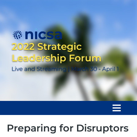
Preparing for Disruptors
Home