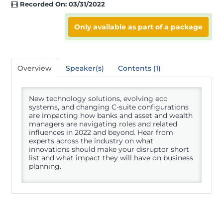
Recorded On: 03/31/2022
Registration
Only available as part of a package
Hotel
Overview
Speaker(s)
Contents (1)
New technology solutions, evolving eco
Access Recordings
systems, and changing C-suite configurations
are impacting how banks and asset and wealth
managers are navigating roles and related
influences in 2022 and beyond. Hear from
Speakers
experts across the industry on what
innovations should make your disruptor short
list and what impact they will have on business
planning.
Sponsors
Nicsa Gives Back