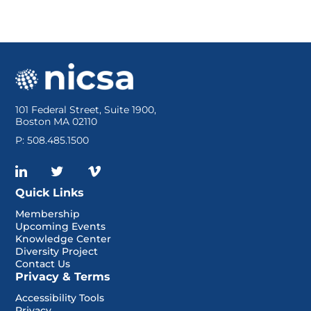
Resources
Log In
101 Federal Street, Suite 1900,
Boston MA 02110
P: 508.485.1500
Quick Links
Membership
Upcoming Events
Knowledge Center
Diversity Project
Contact Us
Privacy & Terms
Accessibility Tools
Privacy