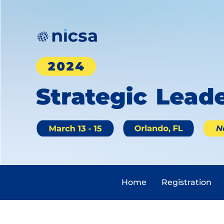
Home
Registration