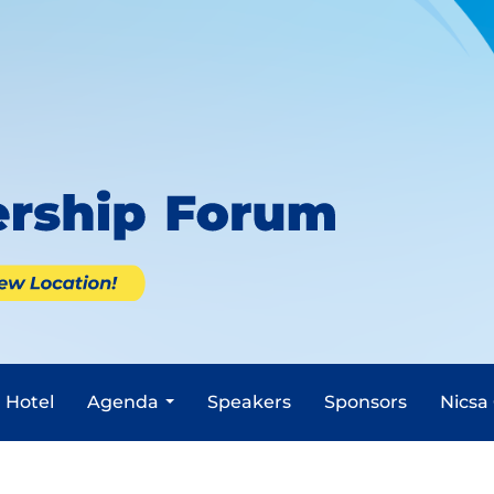
Hotel
Agenda
Speakers
Sponsors
Nicsa