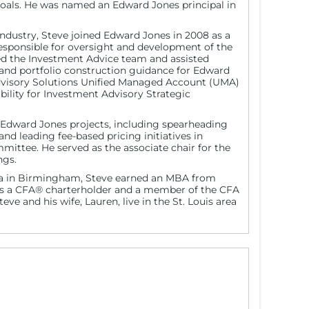
goals. He was named an Edward Jones principal in
industry, Steve joined Edward Jones in 2008 as a
s responsible for oversight and development of the
ned the Investment Advice team and assisted
n and portfolio construction guidance for Edward
Advisory Solutions Unified Managed Account (UMA)
ility for Investment Advisory Strategic
 Edward Jones projects, including spearheading
d leading fee-based pricing initiatives in
mittee. He served as the associate chair for the
ngs.
ama in Birmingham, Steve earned an MBA from
 is a CFA® charterholder and a member of the CFA
teve and his wife, Lauren, live in the St. Louis area