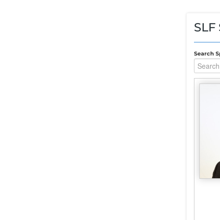
SLF
Search S