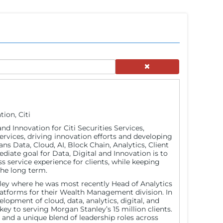
ion, Citi
and Innovation for Citi Securities Services,
services, driving innovation efforts and developing
ans Data, Cloud, AI, Block Chain, Analytics, Client
diate goal for Data, Digital and Innovation is to
ss service experience for clients, while keeping
the long term.
nley where he was most recently Head of Analytics
latforms for their Wealth Management division. In
lopment of cloud, data, analytics, digital, and
ey to serving Morgan Stanley’s 15 million clients.
 and a unique blend of leadership roles across