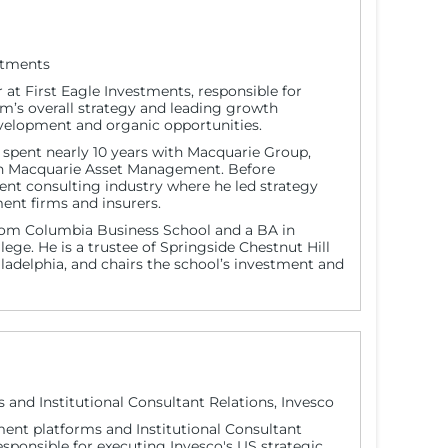
estments
 at First Eagle Investments, responsible for
irm’s overall strategy and leading growth
development and organic opportunities.
ex spent nearly 10 years with Macquarie Group,
s in Macquarie Asset Management. Before
t consulting industry where he led strategy
ent firms and insurers.
om Columbia Business School and a BA in
lege. He is a trustee of Springside Chestnut Hill
adelphia, and chairs the school’s investment and
nd Institutional Consultant Relations, Invesco
ent platforms and Institutional Consultant
 responsible for executing Invesco's US strategic