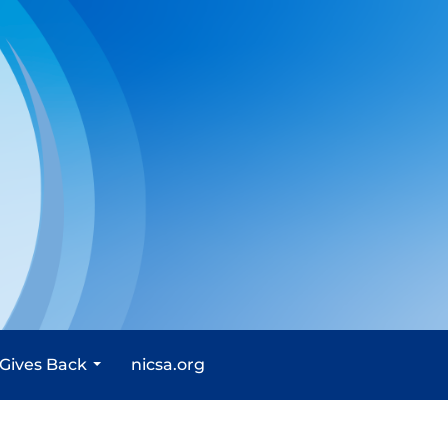
 Gives Back
nicsa.org