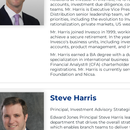
accounts, investment due diligence, c
teams. Mr. Harris is Executive Vice Pr
Distribution senior leadership team, w
priorities, including the evolution to 
rationalization, private markets, US we
Mr. Harris joined Invesco in 1999, workin
achieve a secure retirement. In the yea
Invesco's business units, including inv
accounts, product management, and inv
Mr. Harris earned a BA degree with a 
specialization in international busines
Financial Analyst® (CFA) charterholder a
registrations. Mr. Harris is currently s
Foundation and Nicsa.
Steve Harris
Principal, Investment Advisory Strategi
Edward Jones Principal Steve Harris lea
department that drives the overall stra
which enables branch teams to deliver t