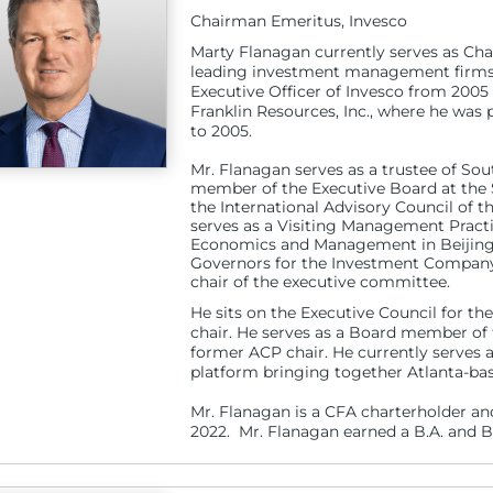
Chairman Emeritus, Invesco
Marty Flanagan currently serves as Cha
leading investment management firms. 
Executive Officer of Invesco from 2005
Franklin Resources, Inc., where he was 
to 2005.
Mr. Flanagan serves as a trustee of So
member of the Executive Board at the 
the International Advisory Council of 
serves as a Visiting Management Practi
Economics and Management in Beijing.
Governors for the Investment Company I
chair of the executive committee.
He sits on the Executive Council for 
chair. He serves as a Board member of 
former ACP chair. He currently serves
platform bringing together Atlanta-bas
Mr. Flanagan is a CFA charterholder an
2022. Mr. Flanagan earned a B.A. and B