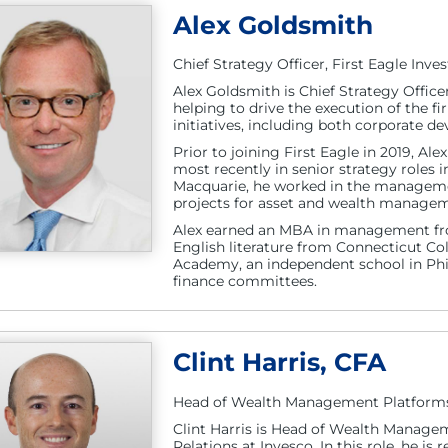
Alex Goldsmith
Chief Strategy Officer, First Eagle Inv
Alex Goldsmith is Chief Strategy Officer
helping to drive the execution of the f
initiatives, including both corporate 
Prior to joining First Eagle in 2019, Al
most recently in senior strategy role
Macquarie, he worked in the managemen
projects for asset and wealth managem
Alex earned an MBA in management fr
English literature from Connecticut Col
Academy, an independent school in Phil
finance committees.
Clint Harris, CFA
Head of Wealth Management Platforms a
Clint Harris is Head of Wealth Managem
Relations at Invesco. In this role, he is