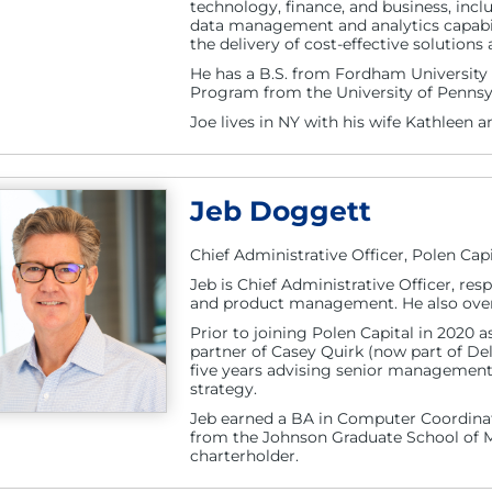
technology, finance, and business, incl
data management and analytics capabil
the delivery of cost-effective solutions
He has a B.S. from Fordham Universit
Program from the University of Pennsy
Joe lives in NY with his wife Kathleen a
Jeb Doggett
Chief Administrative Officer, Polen Capi
Jeb is Chief Administrative Officer, re
and product management. He also overs
Prior to joining Polen Capital in 2020 
partner of Casey Quirk (now part of De
five years advising senior managemen
strategy.
Jeb earned a BA in Computer Coordinat
from the Johnson Graduate School of M
charterholder.