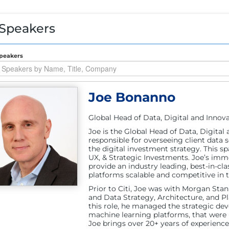
 Speakers
peakers
Joe Bonanno
Global Head of Data, Digital and Innovat
Joe is the Global Head of Data, Digital 
responsible for overseeing client data 
the digital investment strategy. This sp
UX, & Strategic Investments. Joe’s imme
provide an industry leading, best-in-cla
platforms scalable and competitive in 
Prior to Citi, Joe was with Morgan Sta
and Data Strategy, Architecture, and P
this role, he managed the strategic deve
machine learning platforms, that were k
Joe brings over 20+ years of experience