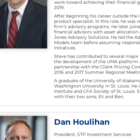
work toward achieving their financial 
2019.
After beginning his career outside the 
product specialist. In this role, he wa
firm’s advisory programs. He later joi
financial advisors with asset allocatio
Jones Advisory Solutions. He led the 
Models team before assuming responsib
Initiatives.
Steve has contributed to several major
the development of the UMA platform an
partnership with the Client Pricing Com
2016 and 2017 Summer Regional Meeti
A graduate of the University of Alab
Washington University in St. Louis. He
Institute and CFA Society of St. Louis. S
with their two sons, Eli and Ben.
Dan Houlihan
President, STP Investment Services