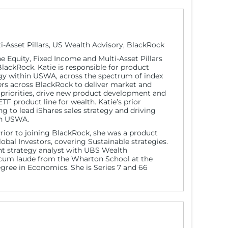
i-Asset Pillars, US Wealth Advisory, BlackRock
the Equity, Fixed Income and Multi-Asset Pillars
ackRock. Katie is responsible for product
 within USWA, across the spectrum of index
ers across BlackRock to deliver market and
 priorities, drive new product development and
 product line for wealth. Katie’s prior
g to lead iShares sales strategy and driving
 in USWA.
Prior to joining BlackRock, she was a product
Global Investors, covering Sustainable strategies.
nt strategy analyst with UBS Wealth
um laude from the Wharton School at the
egree in Economics. She is Series 7 and 66