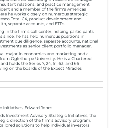
onsultant relations, and practice management
esident and a member of the firm's Americas
here he works closely on numerous strategic
Invesco Total CX, product development and
alth, separate accounts, and ETFs.
g in the firm's call center, helping participants
rs since, he has held numerous positions in
estment due diligence, separate accounts, national
estments as senior client portfolio manager.
dual major in economics and marketing and a
s from Oglethorpe University. He is a Chartered
nd holds the Series 7, 24, 51, 63, and 66
erving on the boards of the Expect Miracles
c Initiatives, Edward Jones
ds Investment Advisory Strategic Initiatives, the
tegic direction of the firm’s advisory program,
ailored solutions to help individual investors