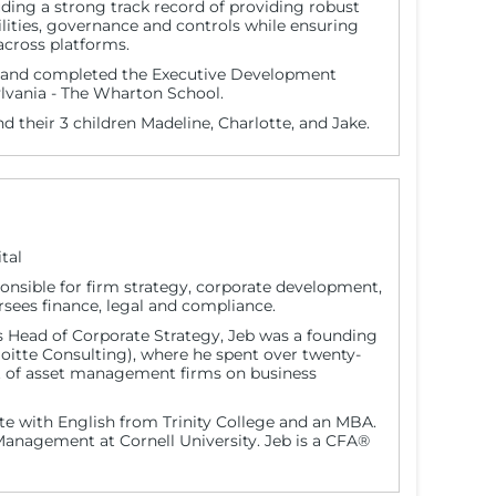
uding a strong track record of providing robust
ities, governance and controls while ensuring
 across platforms.
y and completed the Executive Development
lvania - The Wharton School.
nd their 3 children Madeline, Charlotte, and Jake.
tal
sponsible for firm strategy, corporate development,
ees finance, legal and compliance.
as Head of Corporate Strategy, Jeb was a founding
loitte Consulting), where he spent over twenty-
t of asset management firms on business
e with English from Trinity College and an MBA.
anagement at Cornell University. Jeb is a CFA®