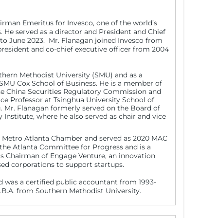
irman Emeritus for Invesco, one of the world’s
He served as a director and President and Chief
 to June 2023. Mr. Flanagan joined Invesco from
president and co-chief executive officer from 2004
uthern Methodist University (SMU) and as a
SMU Cox School of Business. He is a member of
the China Securities Regulatory Commission and
ce Professor at Tsinghua University School of
 Mr. Flanagan formerly served on the Board of
nstitute, where he also served as chair and vice
the Metro Atlanta Chamber and served as 2020 MAC
the Atlanta Committee for Progress and is a
 as Chairman of Engage Venture, an innovation
ed corporations to support startups.
d was a certified public accountant from 1993-
.B.A. from Southern Methodist University.