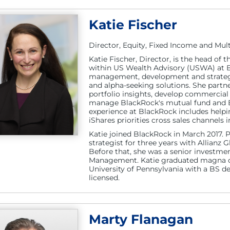
Katie Fischer
Director, Equity, Fixed Income and Mult
Katie Fischer, Director, is the head of 
within US Wealth Advisory (USWA) at Bl
management, development and strategy
and alpha-seeking solutions. She partn
portfolio insights, develop commercial
manage BlackRock's mutual fund and ETF
experience at BlackRock includes helpin
iShares priorities cross sales channels
Katie joined BlackRock in March 2017. 
strategist for three years with Allianz 
Before that, she was a senior investme
Management. Katie graduated magna c
University of Pennsylvania with a BS d
licensed.
Marty Flanagan