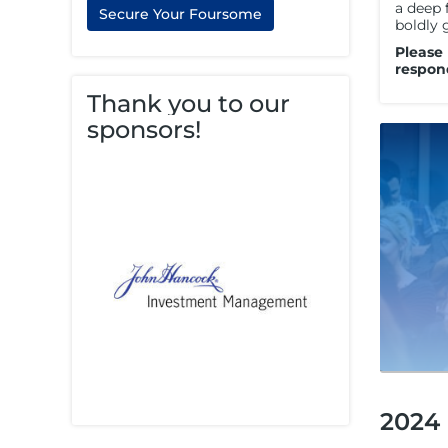
a deep 
Secure Your Foursome
boldly 
Please
respon
Thank you to our
sponsors!
2024 