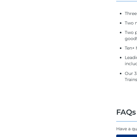
Three
Two n
Two p
good!
Ten+ 
Leadi
inclu
Our 3
Train
FAQs
Have a qu