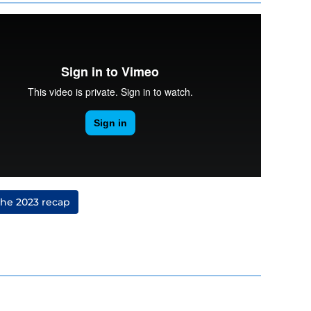
the 2023 recap