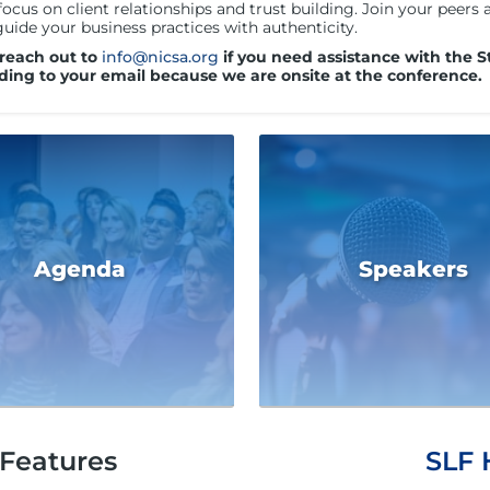
focus on client relationships and trust building. Join your peer
guide your business practices with authenticity.
 reach out to
info@nicsa.org
if you need assistance with the S
ding to your email because we are onsite at the conference.
Agenda
Speakers
Features
SLF 