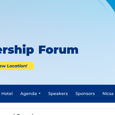
Hotel
Agenda
Speakers
Sponsors
Nicsa