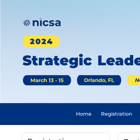
Home
Registration