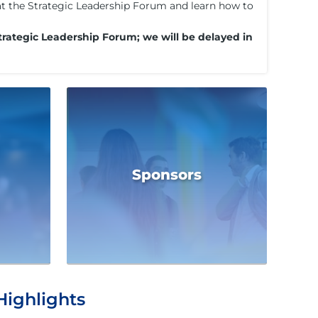
s at the Strategic Leadership Forum and learn how to
trategic Leadership Forum; we will be delayed in
Sponsors
Highlights