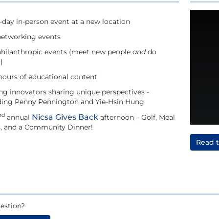
-day in-person event at a new location
etworking events
hilanthropic events (meet new people
and
do
)
hours of educational content
ng innovators sharing unique perspectives -
ding Penny Pennington and Yie-Hsin Hung
rd
Nicsa Gives Back
annual
afternoon – Golf, Meal
s, and a Community Dinner!
Read 
estion?