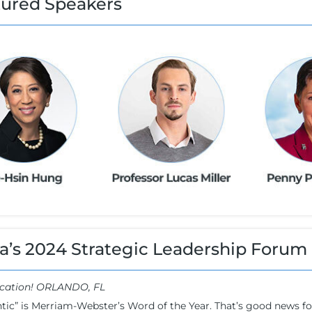
tured Speakers
a’s 2024 Strategic Leadership Forum
cation! ORLANDO, FL
tic” is Merriam-Webster’s Word of the Year. That’s good news 