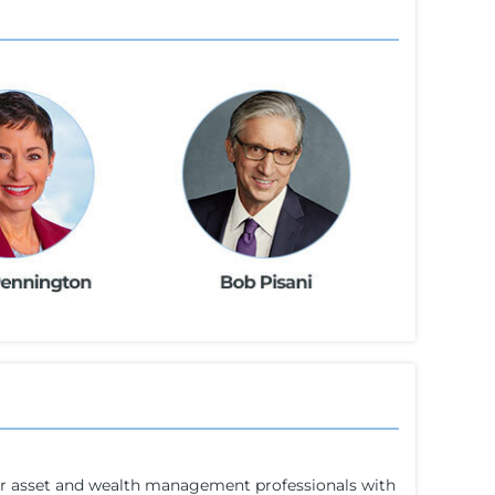
for asset and wealth management professionals with