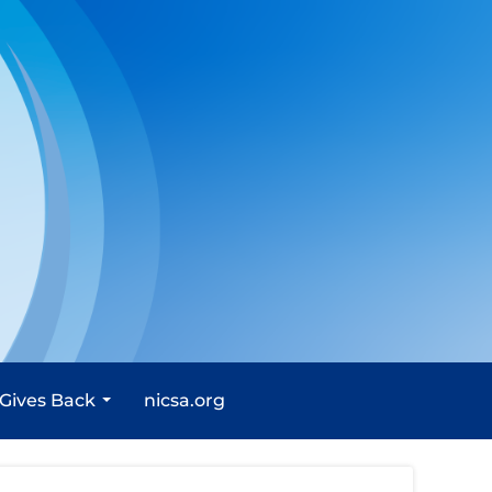
 Gives Back
nicsa.org