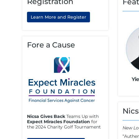
Registration
Fea
Learn More and Register
Fore a Cause
Nics
Nicsa Gives Back
Teams Up with
Expect Miracles Foundation
for
the 2024 Charity Golf Tournament
New Lo
“Authen