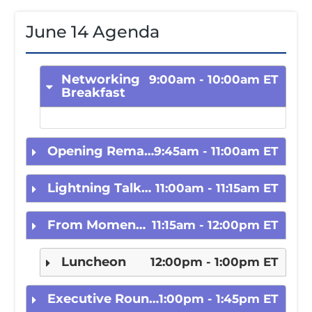
June 14 Agenda
Registration
Networking
9:00am - 10:00am ET
Breakfast
Hotel
Agenda
Opening Remarks and CEO Fireside Chat
9:45am - 11:00am ET
Lightning Talk: Seeing is Believing – The Power of Role Models and Visibility
11:00am - 11:15am ET
Speakers
From Moment to Movement
11:15am - 12:00pm ET
Sponsors
Luncheon
12:00pm - 1:00pm ET
Executive Roundtable with Emily Portney, BNY Mellon
1:00pm - 1:45pm ET
Rising Stars