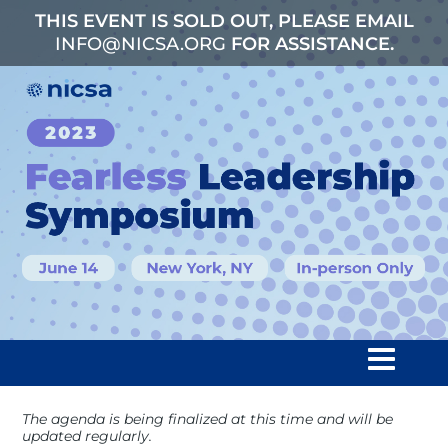
THIS EVENT IS SOLD OUT, PLEASE EMAIL
INFO@NICSA.ORG
FOR ASSISTANCE.
The agenda is being finalized at this time and will be
Home
updated regularly.