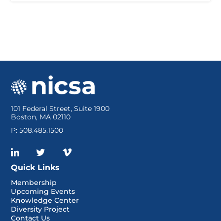
101 Federal Street, Suite 1900
Boston, MA 02110
P: 508.485.1500
Quick Links
Membership
Upcoming Events
Knowledge Center
Diversity Project
Contact Us