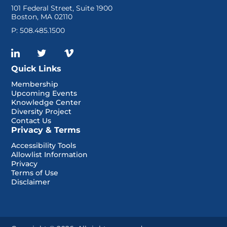
101 Federal Street, Suite 1900
Boston, MA 02110
P: 508.485.1500
Quick Links
Membership
Upcoming Events
Knowledge Center
Diversity Project
Contact Us
Privacy & Terms
Accessibility Tools
Allowlist Information
Privacy
Terms of Use
Disclaimer