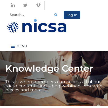
Log In
Nicsa.org
Knowledge Center Home
Knowledge Center
Content By Topic
Content By Type
This is where members can access all of our
Catalog
Nicsa content—including webinars, research
pieces and more.
FAQs