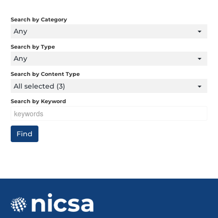
Search by Category
Any
Search by Type
Any
Search by Content Type
All selected (3)
Search by Keyword