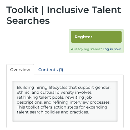
Toolkit | Inclusive Talent
Searches
Register
Already registered?
Log in now.
Overview
Contents (1)
Building hiring lifecycles that support gender,
ethnic, and cultural diversity involves
rethinking talent pools, rewriting job
descriptions, and refining interview processes.
This toolkit offers action steps for expanding
talent search policies and practices.