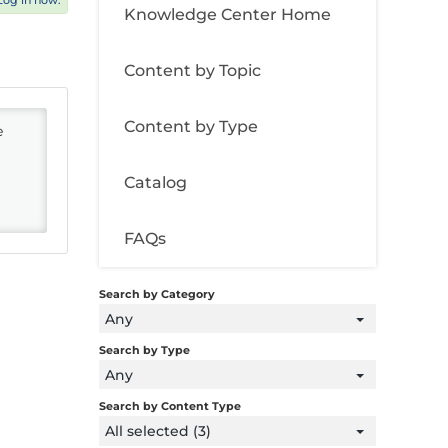
Log in now.
Knowledge Center Home
Content by Topic
Content by Type
e
Catalog
FAQs
Search by Category
Any
Search by Type
Any
Search by Content Type
All selected (3)