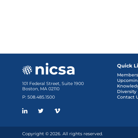
Quick L
Members
Upcomin
101 Federal Street, Suite 1900
Knowled
Boston, MA 02110
Diversity
P: 508.485.1500
Contact 
Copyright © 2026. All rights reserved.