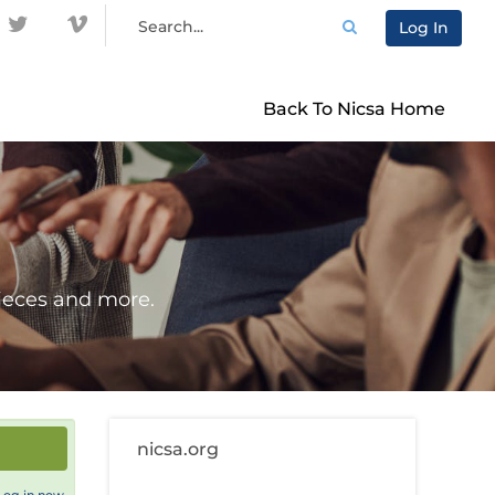
Log In
Back To Nicsa Home
ieces and more.
nicsa.org