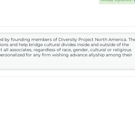
Already registered?
ed by founding members of Diversity Project North America. Th
ions and help bridge cultural divides inside and outside of the
 all associates, regardless of race, gender, cultural or religious
personalized for any firm wishing advance allyship among their