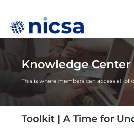
Knowledge Center
This is where members can access all of 
Toolkit | A Time for U