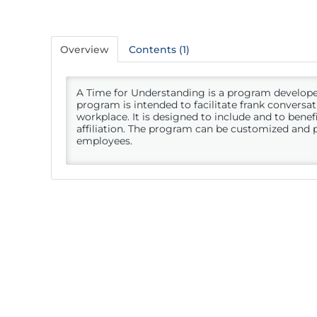
Overview
Contents (1)
A Time for Understanding is a program develop
program is intended to facilitate frank conversat
workplace. It is designed to include and to benefit
affiliation. The program can be customized and 
employees.