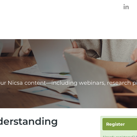
our Nicsa content—including webinars, research p
nderstanding
Register