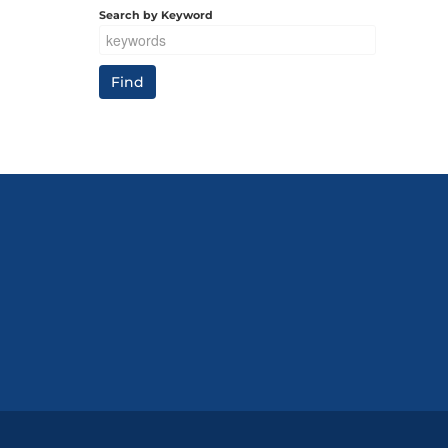
Search by Keyword