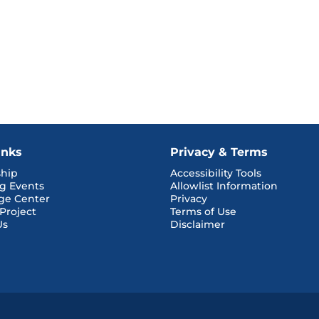
inks
Privacy & Terms
hip
Accessibility Tools
g Events
Allowlist Information
ge Center
Privacy
 Project
Terms of Use
Us
Disclaimer