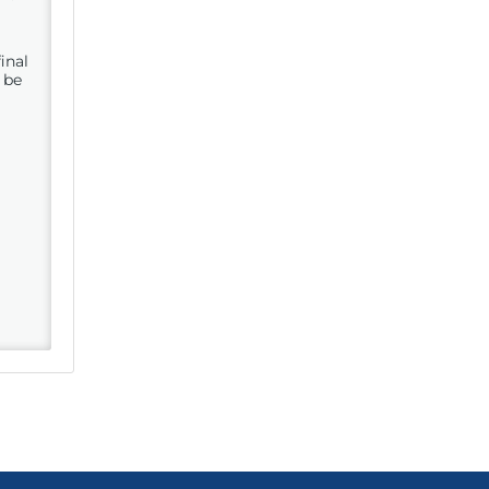
inal
 be