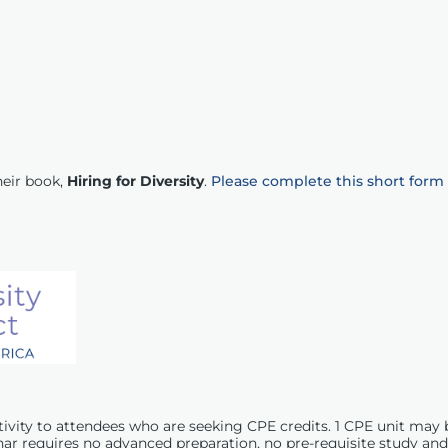
heir book,
Hiring for Diversity
.
Please complete this short form
ctivity to attendees who are seeking
CPE
credits. 1
CPE
unit may 
nar requires no advanced preparation, no pre-requisite study and