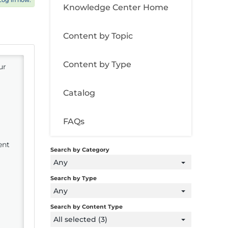
Log in now.
Knowledge Center Home
Content by Topic
Content by Type
ur
Catalog
FAQs
ent
Search by Category
Any
Search by Type
Any
Search by Content Type
All selected (3)