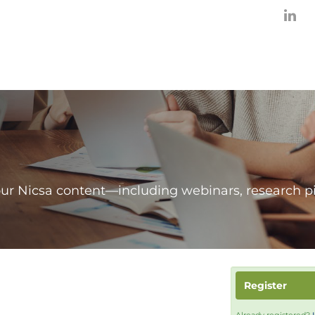
our Nicsa content—including webinars, research p
Register