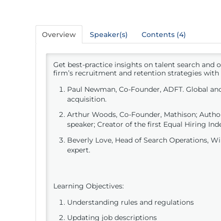
Overview
Speaker(s)
Contents (4)
Get best-practice insights on talent search and 
firm’s recruitment and retention strategies with
Paul Newman, Co-Founder, ADFT. Global and
acquisition.
Arthur Woods, Co-Founder, Mathison; Author.
speaker; Creator of the first Equal Hiring Ind
Beverly Love, Head of Search Operations, W
expert.
Learning Objectives:
Understanding rules and regulations
Updating job descriptions