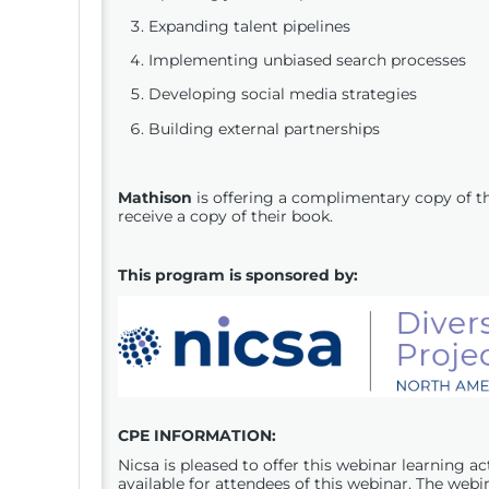
Expanding talent pipelines
Implementing unbiased search processes
Developing social media strategies
Building external partnerships
Mathison
is offering a complimentary copy of t
receive a copy of their book.
This program is sponsored by:
CPE
INFORMATION:
Nicsa is pleased to offer this webinar learning a
available for attendees of this webinar. The webi