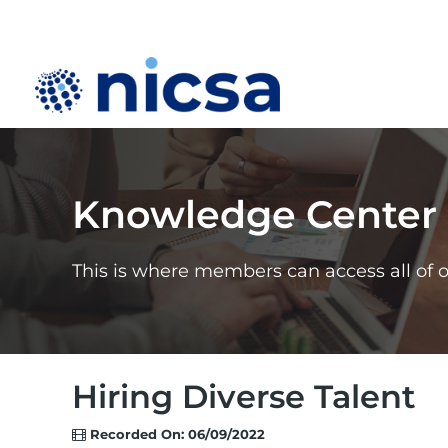
Knowledge Center
This is where members can access all of 
Hiring Diverse Talent
Recorded On: 06/09/2022