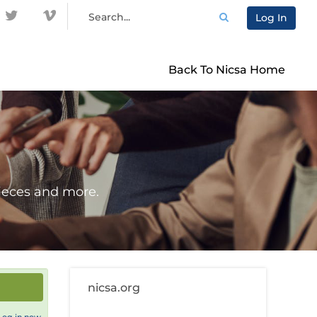
Log In
Back To Nicsa Home
ieces and more.
nicsa.org