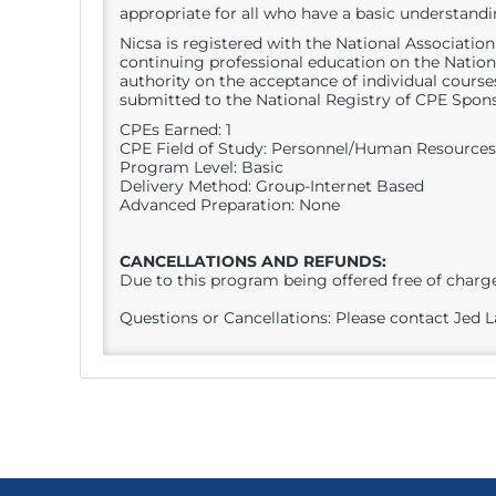
appropriate for all who have a basic understan
Nicsa is registered with the National Associati
continuing professional education on the Nation
authority on the acceptance of individual course
submitted to the National Registry of
CPE
Spons
CPEs Earned: 1
CPE
Field of Study: Personnel/Human Resources
Program Level: Basic
Delivery Method: Group-Internet Based
Advanced Preparation: None
CANCELLATIONS AND REFUNDS:
Due to this program being offered free of charge,
Questions or Cancellations: Please contact Jed 