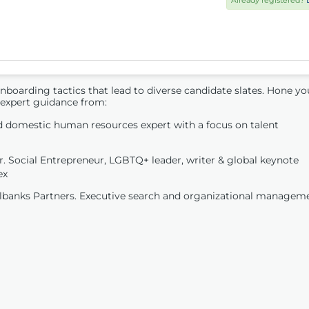
Already registered?
onboarding tactics that lead to diverse candidate slates. Hone yo
 expert guidance from:
 domestic human resources expert with a focus on talent
 Social Entrepreneur, LGBTQ+ leader, writer & global keynote
ex
ilbanks Partners. Executive search and organizational managem