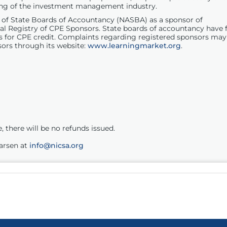
ding of the investment management industry.
on of State Boards of Accountancy (NASBA) as a sponsor of
al Registry of
CPE
Sponsors. State boards of accountancy have f
s for
CPE
credit. Complaints regarding registered sponsors may
ors through its website:
www.learningmarket.org
.
 there will be no refunds issued.
Larsen at
info@nicsa.org