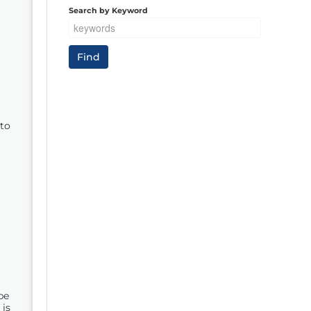
Search by Keyword
to
be
 is