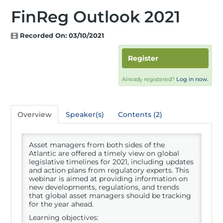
FinReg Outlook 2021
Recorded On: 03/10/2021
Register
Already registered?
Log in now.
Overview
Speaker(s)
Contents (2)
Asset managers from both sides of the
Atlantic are offered a timely view on global
legislative timelines for 2021, including updates
and action plans from regulatory experts. This
webinar is aimed at providing information on
new developments, regulations, and trends
that global asset managers should be tracking
for the year ahead.
Learning objectives: