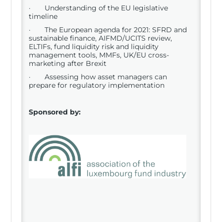
· Understanding of the EU legislative
timeline
· The European agenda for 2021: SFRD and
sustainable finance, AIFMD/UCITS review,
ELTIFs, fund liquidity risk and liquidity
management tools, MMFs, UK/EU cross-
marketing after Brexit
· Assessing how asset managers can
prepare for regulatory implementation
Sponsored by: