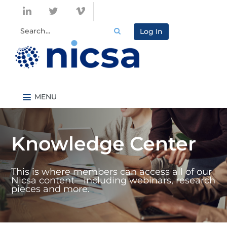
Log In
Nicsa.org
Knowledge Center Home
Knowledge Center
Content By Topic
Content By Type
This is where members can access all of our
Catalog
Nicsa content—including webinars, research
pieces and more.
FAQs