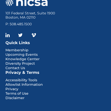
101 Federal Street, Suite 1900
Boston, MA 02110
P: 508.485.1500
Quick Links
Membership
Upcoming Events
Knowledge Center
Diversity Project
Contact Us
Privacy & Terms
Accessibility Tools
Allowlist Information
Privacy
Terms of Use
Disclaimer