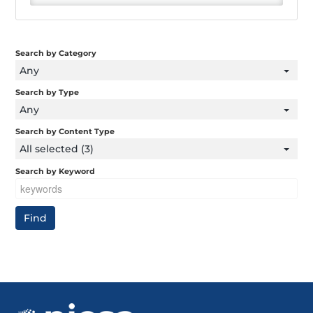
Search by Category
Any
Search by Type
Any
Search by Content Type
All selected (3)
Search by Keyword