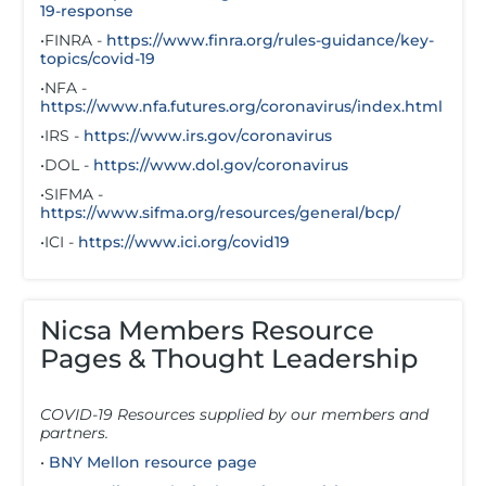
19-response
•FINRA -
https://www.finra.org/rules-guidance/key-
topics/covid-19
•NFA -
https://www.nfa.futures.org/coronavirus/index.html
•IRS -
https://www.irs.gov/coronavirus
•DOL -
https://www.dol.gov/coronavirus
•SIFMA -
https://www.sifma.org/resources/general/bcp/
•ICI -
https://www.ici.org/covid19
Nicsa Members Resource
Pages & Thought Leadership
COVID-19 Resources supplied by our members and
partners.
•
BNY Mellon resource page