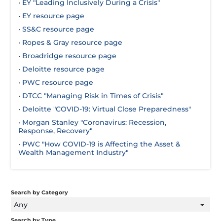
•
EY "Leading Inclusively During a Crisis"
•
EY resource page
•
SS&C resource page
•
Ropes & Gray resource page
•
Broadridge resource page
•
Deloitte resource page
•
PWC resource page
•
DTCC "Managing Risk in Times of Crisis"
•
Deloitte "COVID-19: Virtual Close Preparedness"
•
Morgan Stanley "Coronavirus: Recession,
Response, Recovery"
•
PWC "How COVID-19 is Affecting the Asset &
Wealth Management Industry"
Search by Category
Any
Search by Type