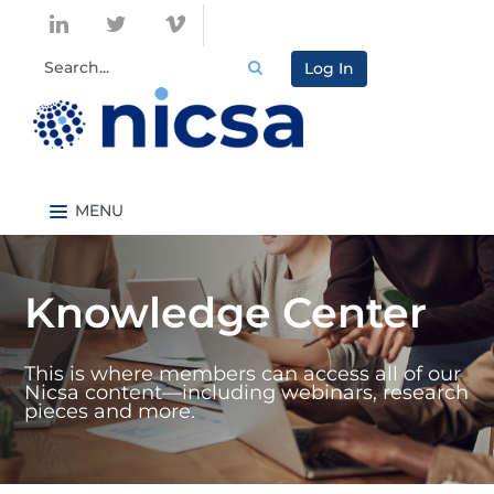
Log In
Nicsa.org
Knowledge Center Home
Knowledge Center
Content By Topic
Content By Type
This is where members can access all of our
Catalog
Nicsa content—including webinars, research
pieces and more.
FAQs