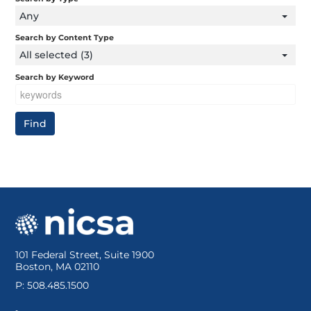
Any
Search by Content Type
All selected (3)
Search by Keyword
101 Federal Street, Suite 1900
Boston, MA 02110
P: 508.485.1500