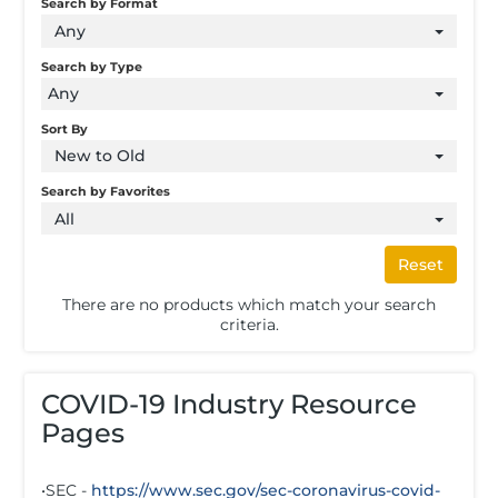
Search by Format
Any
Search by Type
Any
Sort By
New to Old
Search by Favorites
All
Reset
There are no products which match your search
criteria.
COVID-19 Industry Resource
Pages
•SEC -
https://www.sec.gov/sec-coronavirus-covid-