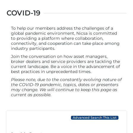
COVID-19
To help our members address the challenges of a
global pandemic environment, Nicsa is committed
to providing a platform where collaboration,
connectivity, and cooperation can take place among
industry participants.
Join the conversation on how asset managers,
broker dealers and service providers are tackling the
current landscape. Be a voice in the advancement of
best practices in unprecedented times.
Please note, due to the constantly evolving nature of
the COVID-19 pandemic, topics, dates or presenters
may change. We will continue to keep this page as
current as possible.
Advanced Search This List