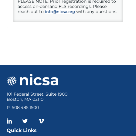
PLEASE NOTE: Prior registration is required to
access on-demand FLS recordings. Please
reach out to
with any questions.
info@nicsa.org
DPNA Members
Resources
Log In
101 Federal Street, Suite 1900
Boston, MA 02110
P: 508.485.1500
Quick Links