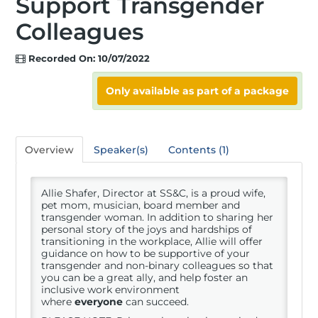
Support Transgender
Colleagues
Registration
Recorded On: 10/07/2022
Hotel
Only available as part of a package
Access Recordings
Overview
Speaker(s)
Contents (1)
Allie Shafer, Director at SS&C, is a proud wife,
Speakers
pet mom, musician, board member and
transgender woman. In addition to sharing her
personal story of the joys and hardships of
transitioning in the workplace, Allie will offer
Sponsors
guidance on how to be supportive of your
transgender and non-binary colleagues so that
you can be a great ally, and help foster an
inclusive work environment
where
everyone
can succeed.
Rising Stars