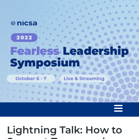
Lightning Talk: How to
Home