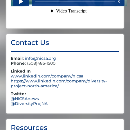
Contact Us
Email:
info@nicsa.org
Phone:
(508)485-1500
Linked In
www.linkedin.com/company/nicsa
https://www.linkedin.com/company/diversity-
project-north-america/
Twitter
@NICSAnews
@DiversityProjNA
Resources