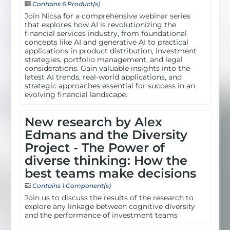
Contains 6 Product(s)
Join Nicsa for a comprehensive webinar series
that explores how AI is revolutionizing the
financial services industry, from foundational
concepts like AI and generative AI to practical
applications in product distribution, investment
strategies, portfolio management, and legal
considerations. Gain valuable insights into the
latest AI trends, real-world applications, and
strategic approaches essential for success in an
evolving financial landscape.
New research by Alex
Edmans and the Diversity
Project - The Power of
diverse thinking: How the
best teams make decisions
Contains 1 Component(s)
Join us to discuss the results of the research to
explore any linkage between cognitive diversity
and the performance of investment teams