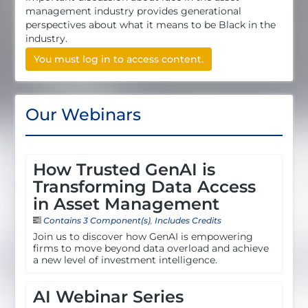
management industry provides generational
perspectives about what it means to be Black in the
industry.
You must log in to access content.
Our Webinars
How Trusted GenAI is
Transforming Data Access
in Asset Management
Contains 3 Component(s)
,
Includes Credits
Join us to discover how GenAI is empowering
firms to move beyond data overload and achieve
a new level of investment intelligence.
AI Webinar Series