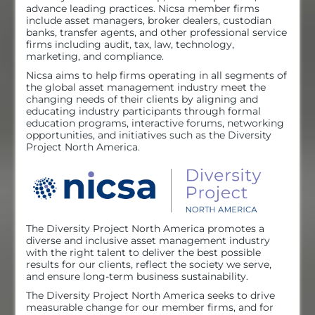
advance leading practices. Nicsa member firms
include asset managers, broker dealers, custodian
banks, transfer agents, and other professional service
Exhibit Hall
firms including audit, tax, law, technology,
marketing, and compliance.
Nicsa aims to help firms operating in all segments of
the global asset management industry meet the
Resources
changing needs of their clients by aligning and
educating industry participants through formal
education programs, interactive forums, networking
opportunities, and initiatives such as the Diversity
Sponsors
Project North America.
NOVA Awards
The Diversity Project North America promotes a
diverse and inclusive asset management industry
with the right talent to deliver the best possible
Log In
results for our clients, reflect the society we serve,
and ensure long-term business sustainability.
The Diversity Project North America seeks to drive
measurable change for our member firms, and for