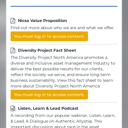
Nicsa Value Proposition
Find out more about who we are and what we offer.
You must log in to access content.
Diversity Project Fact Sheet
The Diversity Project North America promotes a
diverse and inclusive asset management industry to
deliver the best possible results for our clients,
reflect the society we serve, and ensure long-term
business sustainability. View this fact sheet to learn
more about Diversity Project North America.
You must log in to access content.
Listen, Learn & Lead Podcast
A recording from our popular webinar, Listen, Learn,
& Lead: A Dialogue on Authentic Allyship. This
important discussion about race in the asset