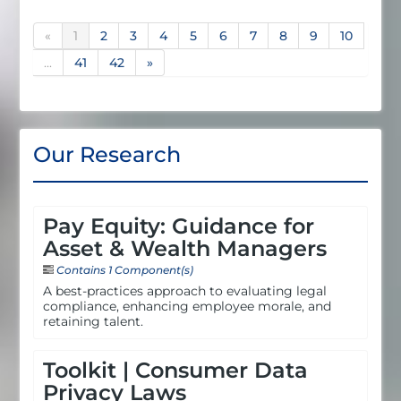
«
1
2
3
4
5
6
7
8
9
10
...
41
42
»
Our Research
Pay Equity: Guidance for
Asset & Wealth Managers
Contains 1 Component(s)
A best-practices approach to evaluating legal
compliance, enhancing employee morale, and
retaining talent.
Toolkit | Consumer Data
Privacy Laws