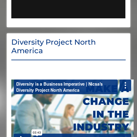
Diversity Project North
America