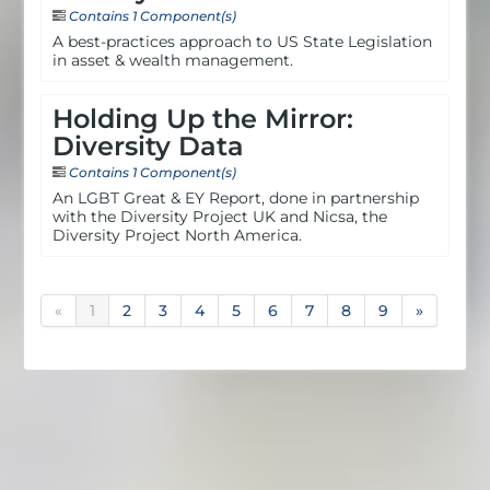
Contains 1 Component(s)
A best-practices approach to US State Legislation
in asset & wealth management.
Holding Up the Mirror:
Diversity Data
Contains 1 Component(s)
An LGBT Great & EY Report, done in partnership
with the Diversity Project UK and Nicsa, the
Diversity Project North America.
«
1
2
3
4
5
6
7
8
9
»