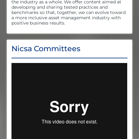
the industry as a whole. We offer content aimed at
developing and sharing tested practices and
benchmarks so that, together, we can evolve toward
a more inclusive asset management industry with
positive business results.
Nicsa Committees