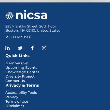
225 Franklin Street, 26th floor
Boston, MA 02110, United States
P: 508.485.1500
Quick Links
Membership
Upcoming Events
Knowledge Center
Diversity Project
Contact Us
Privacy & Terms
Accessibility Tools
Privacy
Terms of Use
Disclaimer