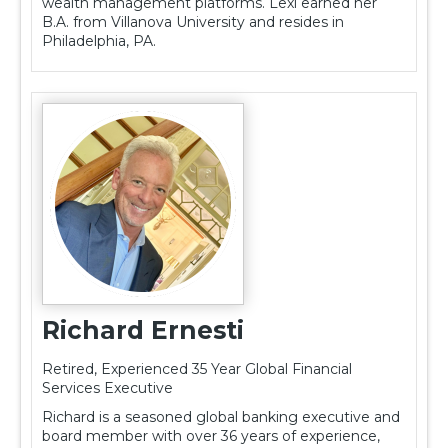
wealth management platforms. Lexi earned her
B.A. from Villanova University and resides in
Philadelphia, PA.
Richard Ernesti
Retired, Experienced 35 Year Global Financial
Services Executive
Richard is a seasoned global banking executive and
board member with over 36 years of experience,