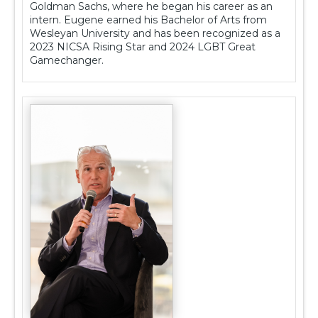
Goldman Sachs, where he began his career as an
intern. Eugene earned his Bachelor of Arts from
Wesleyan University and has been recognized as a
2023 NICSA Rising Star and 2024 LGBT Great
Gamechanger.