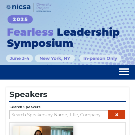
Home
Speakers
Registration
Search Speakers
Agenda
Speakers