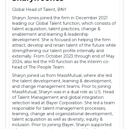
Global Head of Talent, BNY
Sharyn Jones joined the firm in December 2021
leading our Global Talent function, which consists of
talent acquisition, talent practices, change &
enablement and learning & leadership
development. She is focused on helping the firm
attract, develop and retain talent of the future while
strengthening our talent profile internally and
externally. From October 2023 through end of May
2024, also led the HR function as the interim co-
head of The People Team.
Sharyn joined us from MassMutual, where she led
the talent development, learning & development,
and change management teams. Prior to joining
MassMutual, Sharyn was in a dual role as U.S. Head
of Talent Management and global integration
selection lead at Bayer Corporation. She led a team
responsible for talent management processes,
learning, change and organizational development,
talent acquisition as well as diversity, equity &
inclusion. Prior to joining Bayer, Sharyn supported