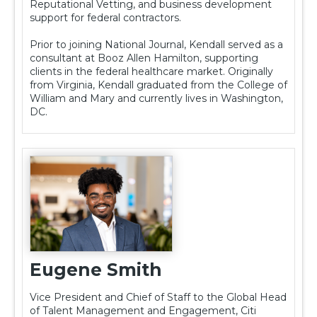
Reputational Vetting, and business development
support for federal contractors.
Prior to joining National Journal, Kendall served as a
consultant at Booz Allen Hamilton, supporting
clients in the federal healthcare market. Originally
from Virginia, Kendall graduated from the College of
William and Mary and currently lives in Washington,
DC.
Eugene Smith
Vice President and Chief of Staff to the Global Head
of Talent Management and Engagement, Citi