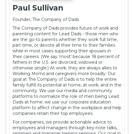
Paul Sullivan
Founder, The Company of Dads
The Company of Dads provides future of work and
parenting content for Lead Dads - those men who
are the go-to parents whether they work full time,
part time, or devote all their time to their families
while in most cases supporting their spouses in
their careers. (We say ‘most’ because 18 percent of
fathers in the U.S. are divorced, widowed or
otherwise single.) At work, they are always allies to
Working Moms and caregivers more broadly. Our
goal at The Company of Dads is to help the entire
family fulfill its potential at home, at work, and in the
community. We use our media and community
platforms to normalize the role of men being Lead
Dads at home; we use our corporate education
platform to affect change in the workplace and help
companies retain their top employees.
For companies, we provide actionable advice to
employees and managers through key-note talks,
seminars and manager training sessions. Our goal in