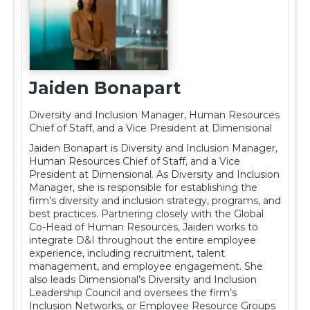
Sponsorship
Rising Stars
Jaiden Bonapart
Resources
Diversity and Inclusion Manager, Human Resources
Chief of Staff, and a Vice President at Dimensional
nicsa.org
Jaiden Bonapart is Diversity and Inclusion Manager,
Human Resources Chief of Staff, and a Vice
President at Dimensional. As Diversity and Inclusion
Log In
Manager, she is responsible for establishing the
firm’s diversity and inclusion strategy, programs, and
best practices. Partnering closely with the Global
Co-Head of Human Resources, Jaiden works to
integrate D&I throughout the entire employee
experience, including recruitment, talent
management, and employee engagement. She
also leads Dimensional’s Diversity and Inclusion
Leadership Council and oversees the firm’s
Inclusion Networks, or Employee Resource Groups