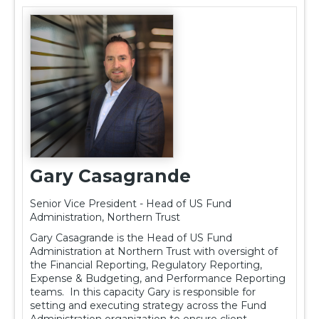
Gary Casagrande
Senior Vice President - Head of US Fund
Administration, Northern Trust
Gary Casagrande is the Head of US Fund
Administration at Northern Trust with oversight of
the Financial Reporting, Regulatory Reporting,
Expense & Budgeting, and Performance Reporting
teams. In this capacity Gary is responsible for
setting and executing strategy across the Fund
Administration organization to ensure client