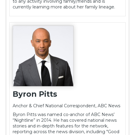
to any activity involving family/friends and is
currently learning more about her family lineage.
Byron Pitts
Anchor & Chief National Correspondent, ABC News
Byron Pitts was named co-anchor of ABC News’
“Nightline” in 2014. He has covered national news
stories and in-depth features for the network,
reporting across the news division, including "Good