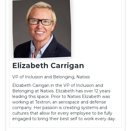
Elizabeth Carrigan
VP of Inclusion and Belonging, Natixis
Elizabeth Carrigan in the VP of Inclusion and
Belonging at Natixis. Elizabeth has over 12 years
leading this space. Prior to Natixis Elizabeth was
working at Textron, an aerospace and defense
company. Her passion is creating systems and
cultures that allow for every employee to be fully
engaged to bring their best self to work every day.