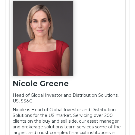
Nicole Greene
Head of Global Investor and Distribution Solutions,
US, SS&C
Nicole is Head of Global Investor and Distribution
Solutions for the US market. Servicing over 200
clients on the buy and sell side, our asset manager
and brokerage solutions team services some of the
largest and most complex financial institutions in