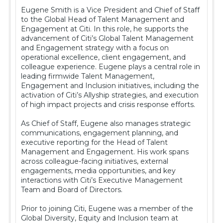
Eugene Smith is a Vice President and Chief of Staff
to the Global Head of Talent Management and
Engagement at Citi. In this role, he supports the
advancement of Citi’s Global Talent Management
and Engagement strategy with a focus on
operational excellence, client engagement, and
colleague experience. Eugene plays a central role in
leading firmwide Talent Management,
Engagement and Inclusion initiatives, including the
activation of Citi’s Allyship strategies, and execution
of high impact projects and crisis response efforts.
As Chief of Staff, Eugene also manages strategic
communications, engagement planning, and
executive reporting for the Head of Talent
Management and Engagement. His work spans
across colleague-facing initiatives, external
engagements, media opportunities, and key
interactions with Citi’s Executive Management
Team and Board of Directors.
Prior to joining Citi, Eugene was a member of the
Global Diversity, Equity and Inclusion team at