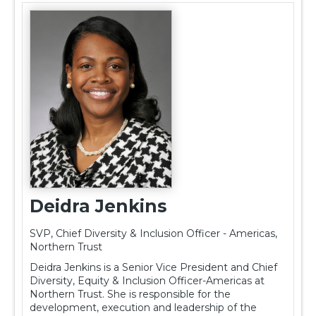
Deidra Jenkins
SVP, Chief Diversity & Inclusion Officer - Americas,
Northern Trust
Deidra Jenkins is a Senior Vice President and Chief
Diversity, Equity & Inclusion Officer-Americas at
Northern Trust. She is responsible for the
development, execution and leadership of the