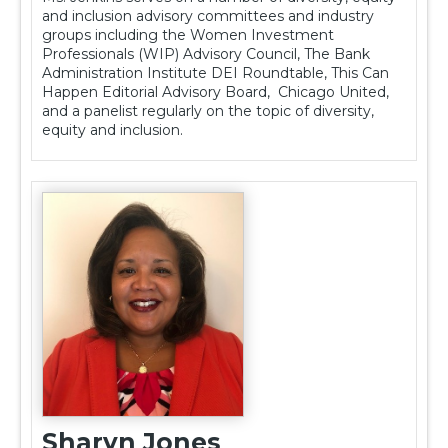
and inclusion advisory committees and industry
groups including the Women Investment
Professionals (WIP) Advisory Council, The Bank
Administration Institute DEI Roundtable, This Can
Happen Editorial Advisory Board, Chicago United,
and a panelist regularly on the topic of diversity,
equity and inclusion.
Sharyn Jones