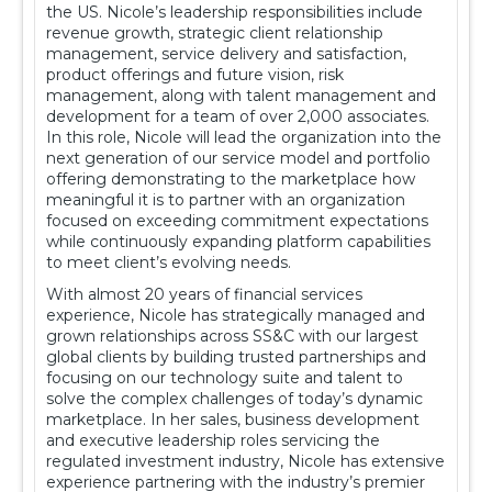
the US. Nicole’s leadership responsibilities include
revenue growth, strategic client relationship
management, service delivery and satisfaction,
product offerings and future vision, risk
management, along with talent management and
development for a team of over 2,000 associates.
In this role, Nicole will lead the organization into the
next generation of our service model and portfolio
offering demonstrating to the marketplace how
meaningful it is to partner with an organization
focused on exceeding commitment expectations
while continuously expanding platform capabilities
to meet client’s evolving needs.
With almost 20 years of financial services
experience, Nicole has strategically managed and
grown relationships across SS&C with our largest
global clients by building trusted partnerships and
focusing on our technology suite and talent to
solve the complex challenges of today’s dynamic
marketplace. In her sales, business development
and executive leadership roles servicing the
regulated investment industry, Nicole has extensive
experience partnering with the industry’s premier