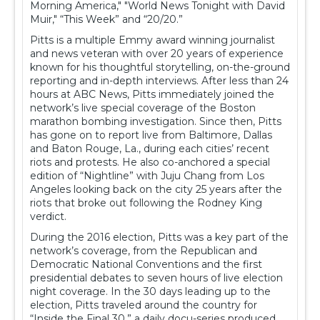
Morning America," "World News Tonight with David
Muir," “This Week” and “20/20.”
Pitts is a multiple Emmy award winning journalist
and news veteran with over 20 years of experience
known for his thoughtful storytelling, on-the-ground
reporting and in-depth interviews. After less than 24
hours at ABC News, Pitts immediately joined the
network’s live special coverage of the Boston
marathon bombing investigation. Since then, Pitts
has gone on to report live from Baltimore, Dallas
and Baton Rouge, La., during each cities’ recent
riots and protests. He also co-anchored a special
edition of “Nightline” with Juju Chang from Los
Angeles looking back on the city 25 years after the
riots that broke out following the Rodney King
verdict.
During the 2016 election, Pitts was a key part of the
network’s coverage, from the Republican and
Democratic National Conventions and the first
presidential debates to seven hours of live election
night coverage. In the 30 days leading up to the
election, Pitts traveled around the country for
“Inside the Final 30,” a daily docu-series produced