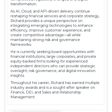
transformation.
As AI, Cloud, and API-driven delivery continue
reshaping financial services and corporate strategy,
Richard provides a unique perspective on
integrating emerging technologies to enhance
efficiency, improve customer experience, and
create competitive advantage—all while
maintaining strong risk and governance
frameworks.
He is currently seeking board opportunities with
financial institutions, large corporates, and private
equity-backed firms looking for experienced
independent directors who can provide strategic
oversight, risk governance, and digital innovation
insights.
Throughout his career, Richard has earned multiple
industry awards and is a sought-after speaker on
Finance, DEI, and Sales and Relationship
Management.