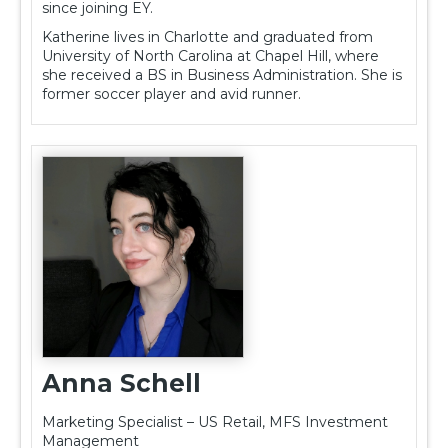
since joining EY.
Katherine lives in Charlotte and graduated from
University of North Carolina at Chapel Hill, where
she received a BS in Business Administration. She is
former soccer player and avid runner.
Anna Schell
Marketing Specialist – US Retail, MFS Investment
Management