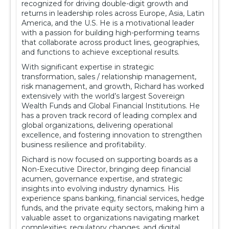
recognized for driving double-digit growth and
returns in leadership roles across Europe, Asia, Latin
America, and the U.S. He is a motivational leader
with a passion for building high-performing teams
that collaborate across product lines, geographies,
and functions to achieve exceptional results.
With significant expertise in strategic
transformation, sales / relationship management,
risk management, and growth, Richard has worked
extensively with the world’s largest Sovereign
Wealth Funds and Global Financial Institutions. He
has a proven track record of leading complex and
global organizations, delivering operational
excellence, and fostering innovation to strengthen
business resilience and profitability.
Richard is now focused on supporting boards as a
Non-Executive Director, bringing deep financial
acumen, governance expertise, and strategic
insights into evolving industry dynamics. His
experience spans banking, financial services, hedge
funds, and the private equity sectors, making him a
valuable asset to organizations navigating market
complexities, regulatory changes, and digital