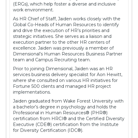
(ERGs), which help foster a diverse and inclusive
work environment.
As HR Chief of Staff, Jaiden works closely with the
Global Co-Heads of Human Resources to identify
and drive the execution of HR’s priorities and
strategic initiatives. She serves as a liaison and
execution partner to the other HR centers of
excellence. Jaiden was previously a member of
Dimensional’s Human Resources Business Partner
team and Campus Recruiting team.
Prior to joining Dimensional, Jaiden was an HR
services business delivery specialist for Aon Hewitt,
where she consulted on various HR initiatives for
Fortune 500 clients and managed HR project
implementations.
Jaiden graduated from Wake Forest University with
a bachelor’s degree in psychology and holds the
Professional in Human Resources® (PHR®)
certification from HRCI® and the Certified Diversity
Executive (CDE®) certification from the Institute
for Diversity Certification (IDC®).