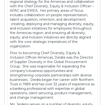
regional strategy for the Americas and collaboration
with the Chief Diversity, Equity & Inclusion Officer –
APAC and EMEA. Her primary areas of focus
includes collaboration on people representation,
talent acquisition, retention, and development;
creating, deploying and managing diversity, equity,
and inclusion initiatives for employees throughout
the Americas region; and ensuring all diversity,
equity, and inclusion initiatives are directly aligned
with the core strategic imperatives of the
organization.
Prior to becoming Chief Diversity, Equity &
Inclusion Officer-Americas, Deidra was the Director
of Supplier Diversity in the Global Procurement
Group. She was responsible for expanding the
company’s business opportunities and
strengthening corporate partnerships with diverse
businesses. Deidra began her career with Northern
Trust in 1989 and has over 32 years of experience as
a banking professional with expertise in global
operations, client servicing, product management,
and change management.
Ms. Jenkins serves on a number of diversity, equity