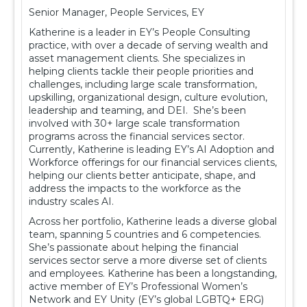
Senior Manager, People Services, EY
Katherine is a leader in EY’s People Consulting
practice, with over a decade of serving wealth and
asset management clients. She specializes in
helping clients tackle their people priorities and
challenges, including large scale transformation,
upskilling, organizational design, culture evolution,
leadership and teaming, and DEI. She’s been
involved with 30+ large scale transformation
programs across the financial services sector.
Currently, Katherine is leading EY’s AI Adoption and
Workforce offerings for our financial services clients,
helping our clients better anticipate, shape, and
address the impacts to the workforce as the
industry scales AI.
Across her portfolio, Katherine leads a diverse global
team, spanning 5 countries and 6 competencies.
She’s passionate about helping the financial
services sector serve a more diverse set of clients
and employees. Katherine has been a longstanding,
active member of EY’s Professional Women’s
Network and EY Unity (EY’s global LGBTQ+ ERG)