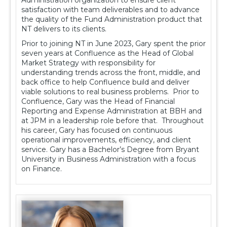
satisfaction with team deliverables and to advance
the quality of the Fund Administration product that
NT delivers to its clients.
Prior to joining NT in June 2023, Gary spent the prior
seven years at Confluence as the Head of Global
Market Strategy with responsibility for
understanding trends across the front, middle, and
back office to help Confluence build and deliver
viable solutions to real business problems. Prior to
Confluence, Gary was the Head of Financial
Reporting and Expense Administration at BBH and
at JPM in a leadership role before that. Throughout
his career, Gary has focused on continuous
operational improvements, efficiency, and client
service. Gary has a Bachelor’s Degree from Bryant
University in Business Administration with a focus
on Finance.