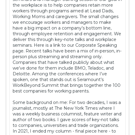
the workplace is to help companies retain more
workers through programs aimed at Lead Dads,
Working Moms and caregivers. The small changes
we encourage workers and managers to make
have a big impact on a company’s bottom line,
through employee retention and engagement. We
deliver this through key-note talks and workplace
seminars. Here is a link to our Corporate Speaking
page. Recent talks have been a mix of in-person, in-
person plus streaming and streaming only.
Companies that have talked publicly about what
we’ve done for them include BMO, Teladoc, and
Deloitte. Among the conferences where I’ve
spoken, one that stands out is Seramount’s
WorkBeyond Summit that brings together the 100
best companies for working parents.
Some background on me: For two decades, I was a
journalist, mostly at The New York Times where I
was a weekly business columnist, feature writer and
author of two books. I gave scores of key-not talks
to companies, universities and trade organizations.
In 2021, I ended my column - final piece here - to