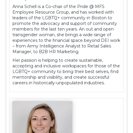
Anna Schell is a Co-chair of the Pride @ MFS
Employee Resource Group, and has worked with
leaders of the LGBTQ+ community in Boston to
promote the advocacy and support of community
members for the last ten years. An out and open
transgender woman, she brings a wide range of
experiences to the financial space beyond DEI work
– from Army Intelligence Analyst to Retail Sales
Manager, to B2B HR Marketing.
Her passion is helping to create sustainable,
accepting and inclusive workspaces for those of the
LGBTQ+ community to bring their best selves, find
mentorship and visibility, and create successful
careers in historically-unpopulated industries.