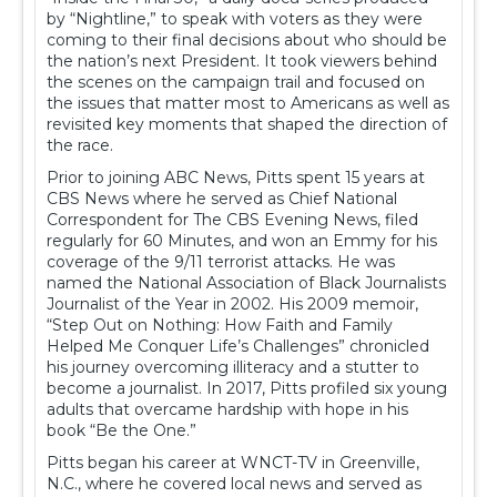
by “Nightline,” to speak with voters as they were
coming to their final decisions about who should be
the nation’s next President. It took viewers behind
the scenes on the campaign trail and focused on
the issues that matter most to Americans as well as
revisited key moments that shaped the direction of
the race.
Prior to joining ABC News, Pitts spent 15 years at
CBS News where he served as Chief National
Correspondent for The CBS Evening News, filed
regularly for 60 Minutes, and won an Emmy for his
coverage of the 9/11 terrorist attacks. He was
named the National Association of Black Journalists
Journalist of the Year in 2002. His 2009 memoir,
“Step Out on Nothing: How Faith and Family
Helped Me Conquer Life’s Challenges” chronicled
his journey overcoming illiteracy and a stutter to
become a journalist. In 2017, Pitts profiled six young
adults that overcame hardship with hope in his
book “Be the One.”
Pitts began his career at WNCT-TV in Greenville,
N.C., where he covered local news and served as