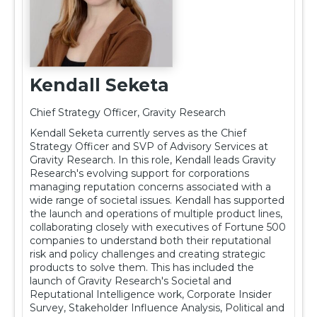
Kendall Seketa
Chief Strategy Officer, Gravity Research
Kendall Seketa currently serves as the Chief
Strategy Officer and SVP of Advisory Services at
Gravity Research. In this role, Kendall leads Gravity
Research's evolving support for corporations
managing reputation concerns associated with a
wide range of societal issues. Kendall has supported
the launch and operations of multiple product lines,
collaborating closely with executives of Fortune 500
companies to understand both their reputational
risk and policy challenges and creating strategic
products to solve them. This has included the
launch of Gravity Research's Societal and
Reputational Intelligence work, Corporate Insider
Survey, Stakeholder Influence Analysis, Political and