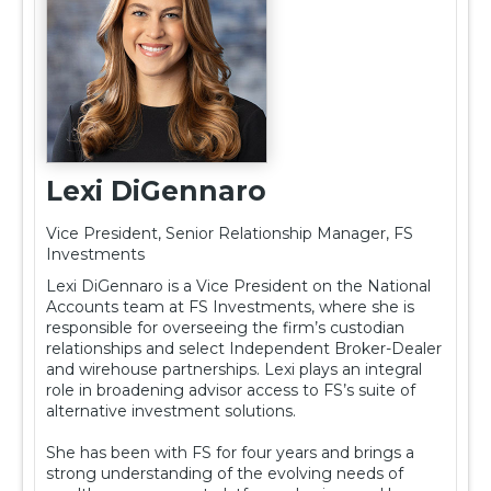
Lexi DiGennaro
Vice President, Senior Relationship Manager, FS
Investments
Lexi DiGennaro is a Vice President on the National
Accounts team at FS Investments, where she is
responsible for overseeing the firm’s custodian
relationships and select Independent Broker-Dealer
and wirehouse partnerships. Lexi plays an integral
role in broadening advisor access to FS’s suite of
alternative investment solutions.
She has been with FS for four years and brings a
strong understanding of the evolving needs of