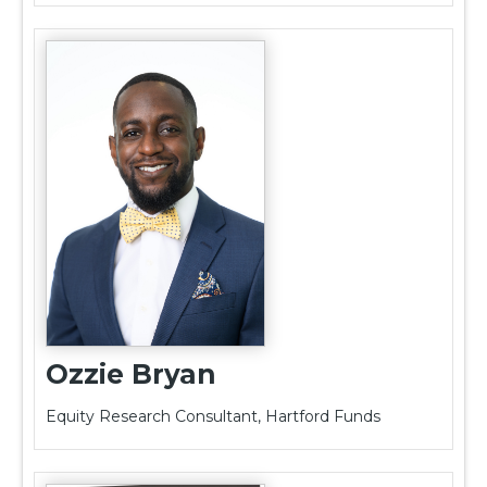
Ozzie Bryan
Equity Research Consultant, Hartford Funds