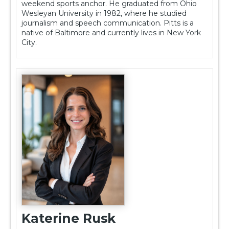
weekend sports anchor. He graduated from Ohio
Wesleyan University in 1982, where he studied
journalism and speech communication. Pitts is a
native of Baltimore and currently lives in New York
City.
Katerine Rusk