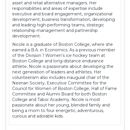
asset and retail alternative managers. Her
responsibilities and areas of expertise include
executive and board engagement, organizational
development, business transformation, developing
and leading high-performing teams, strategic
relationship management and partnership
development.
Nicole is a graduate of Boston College, where she
earned a B.A. in Economics. As a previous member
of the Division 1 Women’s ice hockey team at
Boston College and long-distance endurance
athlete, Nicole is passionate about developing the
next generation of leaders and athletes. Her
volunteerism also includes inaugural chair of the
Neenan Society, Executive Committee for the
Council for Women of Boston College, Hall of Fame
Committee and Alumni Board for both Boston
College and Tabor Academy. Nicole is most
passionate about her young, blended family and
being a mom to four energetic, adventurous,
curious and adorable kids.