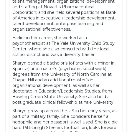
talent management, organizational development
and staffing at Novartis Pharmaceutical
Corporation; and she held several positions at Bank
of America in executive / leadership development,
talent development, enterprise learning and
organizational effectiveness.
Earlier in her career, she worked as a
psychotherapist at The Yale University Child Study
Center, where she also consulted with the local
school district and was a diversity trainer.
Sharyn earned a bachelor’s (of arts with a minor in
Spanish) and master’s (psychiatric social work)
degrees from the University of North Carolina at
Chapel Hill and an additional master’s in
organizational development, as well as her
doctorate in Education/Leadership Studies, from
Bowling Green State University. She also held a
post graduate clinical fellowship at Yale University.
Sharyn grew up across the US in her early years, as
part of a military family. She considers herself a
hodophile and her passport is well used. She is a die-
hard Pittsburgh Steelers football fan, looks forward