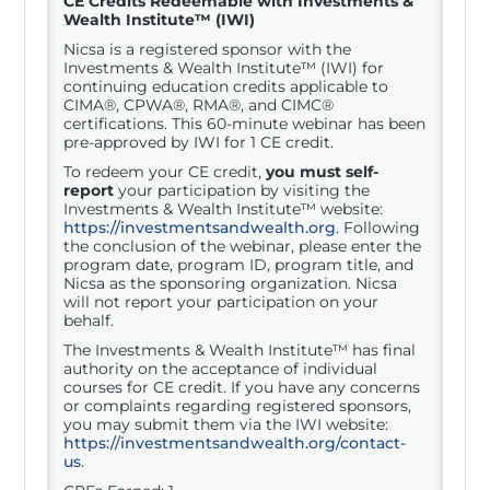
CE Credits Redeemable with
Investments &
Wealth Institute™ (IWI)
Nicsa is a registered sponsor with the
Investments & Wealth Institute™ (IWI) for
continuing education credits applicable to
CIMA®, CPWA®, RMA®, and CIMC®
certifications. This 60-minute webinar has been
pre-approved by IWI for 1 CE credit.
To redeem your CE credit,
you must self-
report
your participation by visiting the
Investments & Wealth Institute™ website:
https://investmentsandwealth.org
. Following
the conclusion of the webinar, please enter the
program date, program ID, program title, and
Nicsa as the sponsoring organization. Nicsa
will not report your participation on your
behalf.
The Investments & Wealth Institute™ has final
authority on the acceptance of individual
courses for CE credit. If you have any concerns
or complaints regarding registered sponsors,
you may submit them via the IWI website:
https://investmentsandwealth.org/contact-
us
.