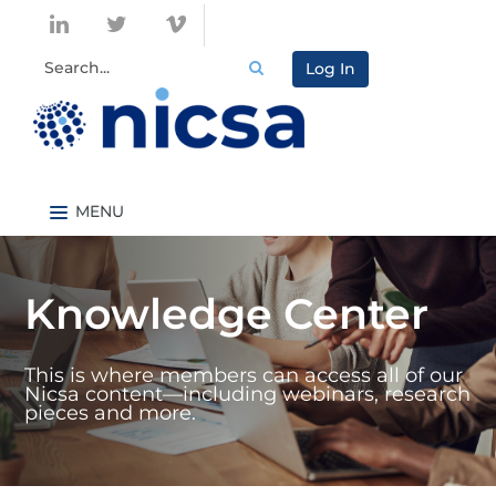
Log In
Nicsa.org
Knowledge Center Home
Knowledge Center
Content By Topic
Content By Type
This is where members can access all of our
Catalog
Nicsa content—including webinars, research
pieces and more.
FAQs