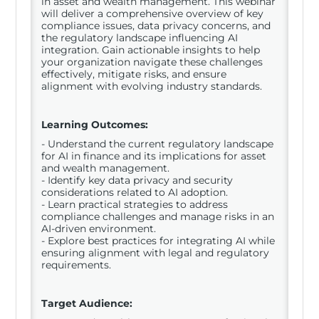
in asset and wealth management. This webinar
will deliver a comprehensive overview of key
compliance issues, data privacy concerns, and
the regulatory landscape influencing AI
integration. Gain actionable insights to help
your organization navigate these challenges
effectively, mitigate risks, and ensure
alignment with evolving industry standards.
Learning Outcomes:
- Understand the current regulatory landscape
for AI in finance and its implications for asset
and wealth management.
- Identify key data privacy and security
considerations related to AI adoption.
- Learn practical strategies to address
compliance challenges and manage risks in an
AI-driven environment.
- Explore best practices for integrating AI while
ensuring alignment with legal and regulatory
requirements.
Target Audience: