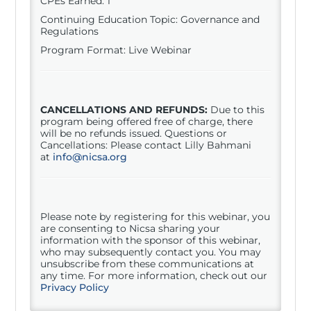
CPEs Earned: 1
Continuing Education Topic: Governance and
Regulations
Program Format: Live Webinar
CANCELLATIONS AND REFUNDS:
Due to this
program being offered free of charge, there
will be no refunds issued. Questions or
Cancellations: Please contact Lilly Bahmani
at
info@nicsa.org
Please note by registering for this
webinar
, you
are consenting to Nicsa sharing your
information with the sponsor of this
webinar
,
who may subsequently contact you. You may
unsubscribe from these communications at
any time. For more information, check out our
Privacy Policy