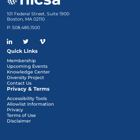
101 Federal Street, Suite 1900
Boston, MA 02110
P: 508.485.1500
Quick Links
Membership
Upcoming Events
Knowledge Center
Diversity Project
Contact Us
Privacy & Terms
Accessibility Tools
Allowlist Information
Privacy
Terms of Use
Disclaimer