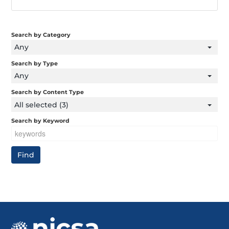
Search by Category
Any
Search by Type
Any
Search by Content Type
All selected (3)
Search by Keyword