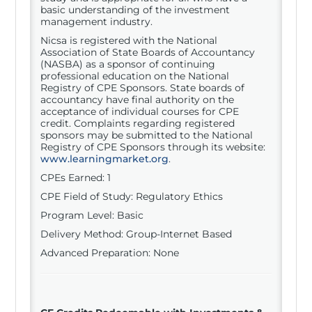
basic understanding of the investment
management industry.
Nicsa is registered with the National
Association of State Boards of Accountancy
(NASBA) as a sponsor of continuing
professional education on the National
Registry of CPE Sponsors. State boards of
accountancy have final authority on the
acceptance of individual courses for CPE
credit. Complaints regarding registered
sponsors may be submitted to the National
Registry of CPE Sponsors through its website:
www.learningmarket.org
.
CPEs Earned: 1
CPE Field of Study: Regulatory Ethics
Program Level: Basic
Delivery Method: Group-Internet Based
Advanced Preparation: None