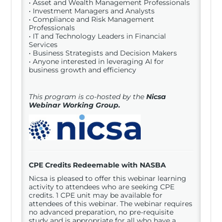
• Asset and Wealth Management Professionals
• Investment Managers and Analysts
• Compliance and Risk Management
Professionals
• IT and Technology Leaders in Financial
Services
• Business Strategists and Decision Makers
• Anyone interested in leveraging AI for
business growth and efficiency
This program is co-hosted by the
Nicsa
Webinar Working Group.
CPE Credits Redeemable with NASBA
Nicsa is pleased to offer this webinar learning
activity to attendees who are seeking CPE
credits. 1 CPE unit may be available for
attendees of this webinar. The webinar requires
no advanced preparation, no pre-requisite
study and is appropriate for all who have a