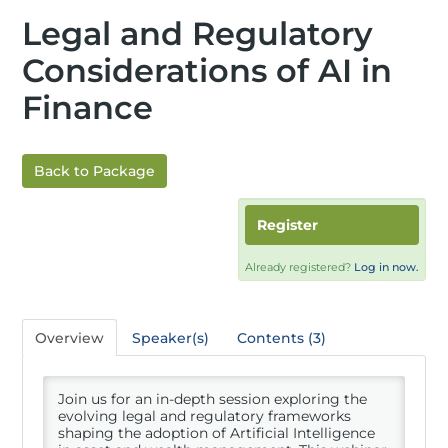
Legal and Regulatory
Considerations of AI in
Finance
Back to Package
Register
Already registered?
Log in now.
Overview
Speaker(s)
Contents (3)
Join us for an in-depth session exploring the
evolving legal and regulatory frameworks
shaping the adoption of Artificial Intelligence